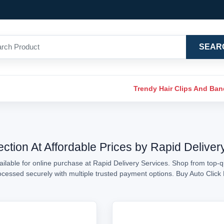
SEAR
Trendy Hair Clips And Ba
ection At Affordable Prices by Rapid Deliver
ilable for online purchase at Rapid Delivery Services. Shop from top-qu
processed securely with multiple trusted payment options. Buy Auto Clic