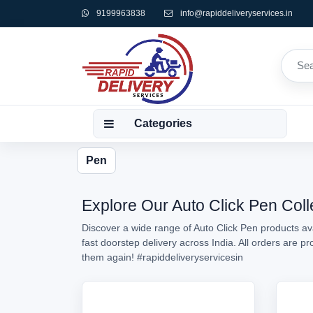
9199963838
info@rapiddeliveryservices.in
Categories
Pen
Explore Our Auto Click Pen Coll
Discover a wide range of Auto Click Pen products ava
fast doorstep delivery across India. All orders are 
them again!
#rapiddeliveryservicesin