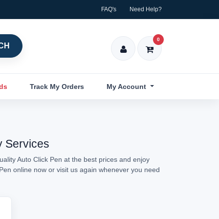
FAQ's
Need Help?
0
CH
nds
Track My Orders
My Account
y Services
ality Auto Click Pen at the best prices and enjoy
k Pen online now or visit us again whenever you need