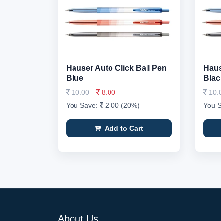
Hauser Auto Click Ball Pen
Haus
Blue
Blac
10.00
8.00
10.
You Save:
2.00 (20%)
You 
Add to Cart
About Us