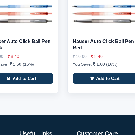
er Auto Click Ball Pen
Hauser Auto Click Ball Pen
k
Red
00
8.40
10.00
8.40
Save:
1.60 (16%)
You Save:
1.60 (16%)
Add to Cart
Add to Cart
Useful Links
Customer Care