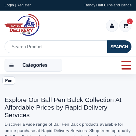
Login | Register
Trendy Hair Clips and Bands
0
SEARCH
Categories
Pen
Explore Our Ball Pen Balck Collection At
Affordable Prices by Rapid Delivery
Services
Discover a wide range of Ball Pen Balck products available for
online purchase at Rapid Delivery Services. Shop from top-quality