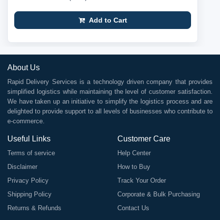
Add to Cart
About Us
Rapid Delivery Services is a technology driven company that provides
simplified logistics while maintaining the level of customer satisfaction.
We have taken up an initiative to simplify the logistics process and are
delighted to provide support to all levels of businesses who contribute to
e-commerce.
Useful Links
Customer Care
Terms of service
Help Center
Disclaimer
How to Buy
Privacy Policy
Track Your Order
Shipping Policy
Corporate & Bulk Purchasing
Returns & Refunds
Contact Us