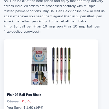
Ball Pen Balck at the best prices and enjoy fast doorstep delivery
across India. All orders are processed securely with multiple
trusted payment options. Buy Ball Pen Balck online now or visit us
again whenever you need them again!
#pen
#02_pen
#ball_pen
#black_pen
#flair_pen
#mrp_10_pen
#ball_pen_balck
#mrp_10_ball_pen
#flair_10_mrp_pen
#flair_10_mrp_ball_pen
#rapiddeliveryservicesin
Flair 02 Ball Pen Black
10.00
8.40
You Save:
1.60 (16%)