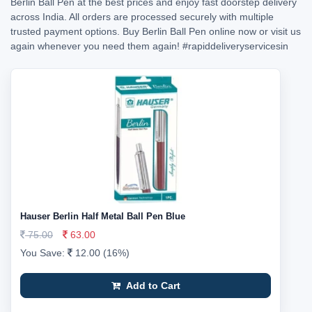
Berlin Ball Pen at the best prices and enjoy fast doorstep delivery
across India. All orders are processed securely with multiple
trusted payment options. Buy Berlin Ball Pen online now or visit us
again whenever you need them again!
#rapiddeliveryservicesin
Hauser Berlin Half Metal Ball Pen Blue
75.00
63.00
You Save:
12.00 (16%)
Add to Cart