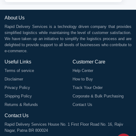
About Us
Rapid Delivery Services is a technology driven company that provides
simplified logistics while maintaining the level of customer satisfaction.
We have taken up an initiative to simplify the logistics process and are
delighted to provide support to all levels of businesses who contribute to
e-commerce.
Useful Links
Customer Care
Terms of service
Help Center
Disclaimer
How to Buy
Privacy Policy
Track Your Order
Shipping Policy
Corporate & Bulk Purchasing
Returns & Refunds
Contact Us
Contact Us
Rapid Delivery Services House No. 1 First Floor Road No. 16, Rajiv
Nagar, Patna BR 800024