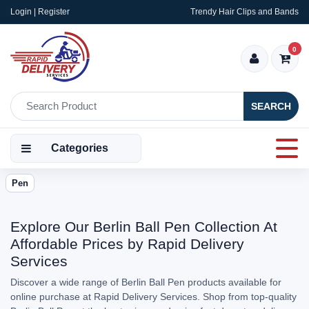
Login | Register
Trendy Hair Clips and Bands
0
SEARCH
Categories
Pen
Explore Our Berlin Ball Pen Collection At
Affordable Prices by Rapid Delivery
Services
Discover a wide range of Berlin Ball Pen products available for
online purchase at Rapid Delivery Services. Shop from top-quality