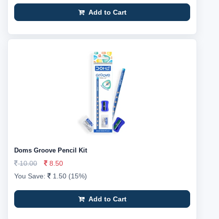
Add to Cart
Doms Groove Pencil Kit
10.00
8.50
You Save:
1.50 (15%)
Add to Cart