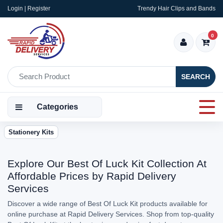
Login | Register
Trendy Hair Clips and Bands
0
SEARCH
Categories
Stationery Kits
Explore Our Best Of Luck Kit Collection At
Affordable Prices by Rapid Delivery
Services
Discover a wide range of Best Of Luck Kit products available for
online purchase at Rapid Delivery Services. Shop from top-quality