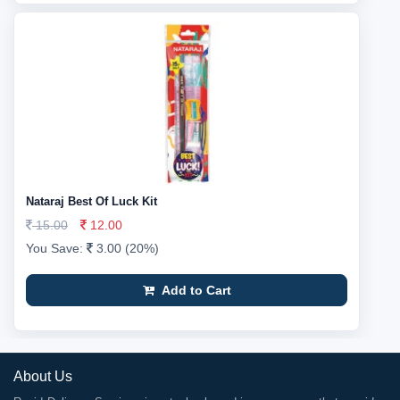
Nataraj Best Of Luck Kit
15.00
12.00
You Save:
3.00 (20%)
Add to Cart
About Us