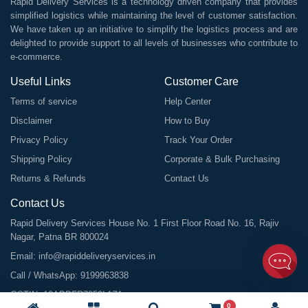
Rapid Delivery Services is a technology driven company that provides
simplified logistics while maintaining the level of customer satisfaction.
We have taken up an initiative to simplify the logistics process and are
delighted to provide support to all levels of businesses who contribute to
e-commerce.
Useful Links
Customer Care
Terms of service
Help Center
Disclaimer
How to Buy
Privacy Policy
Track Your Order
Shipping Policy
Corporate & Bulk Purchasing
Returns & Refunds
Contact Us
Contact Us
Rapid Delivery Services House No. 1 First Floor Road No. 16, Rajiv
Nagar, Patna BR 800024
Email:
info@rapiddeliveryservices.in
Call / WhatsApp:
9199963838
GSTIN: 10ABDFR7059L1Z1
0