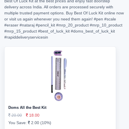
Best Of Luck Kit at the best prices and enjoy fast doorstep
delivery across India. All orders are processed securely with
multiple trusted payment options. Buy Best Of Luck Kit online now
or visit us again whenever you need them again!
#pen
#scale
#eraser
#nataraj
#pencil_kit
#mrp_20_product
#mrp_10_product
#mrp_15_product
#best_of_luck_kit
#doms_best_of_luck_kit
#rapiddeliveryservicesin
Doms All the Best Kit
20.00
18.00
You Save:
2.00 (10%)