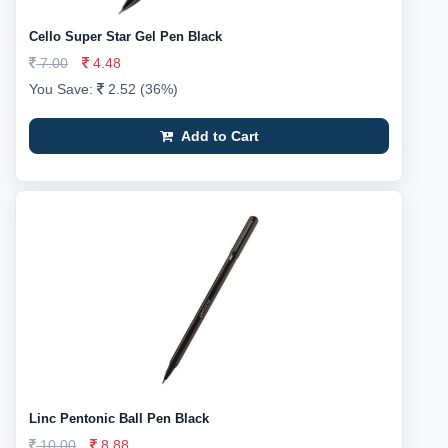
Cello Super Star Gel Pen Black
7.00
4.48
You Save:
2.52 (36%)
Add to Cart
Linc Pentonic Ball Pen Black
10.00
8.88