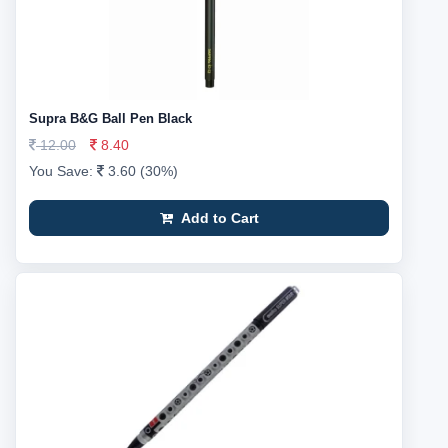
Supra B&G Ball Pen Black
12.00
8.40
You Save:
3.60 (30%)
Add to Cart