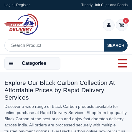
Login | Register
Trendy Hair Clips and Bands
0
SEARCH
Categories
Explore Our Black Carbon Collection At
Affordable Prices by Rapid Delivery
Services
Discover a wide range of Black Carbon products available for
online purchase at Rapid Delivery Services. Shop from top-quality
Black Carbon at the best prices and enjoy fast doorstep delivery
across India. All orders are processed securely with multiple
trusted payment options. Buy Black Carbon online now or visit us