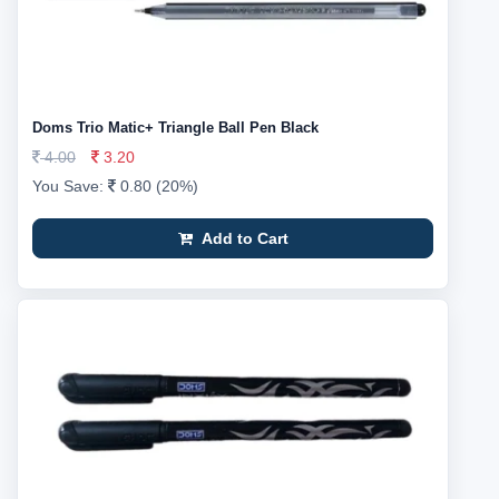
Doms Trio Matic+ Triangle Ball Pen Black
4.00
3.20
You Save:
0.80 (20%)
Add to Cart