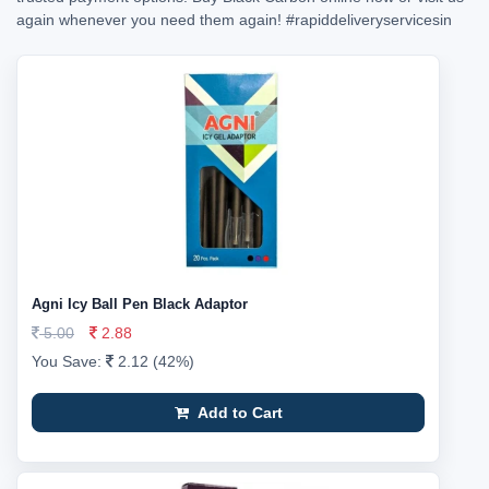
again whenever you need them again!
#rapiddeliveryservicesin
Agni Icy Ball Pen Black Adaptor
5.00
2.88
You Save:
2.12 (42%)
Add to Cart