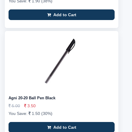
You Save:
1.90 (38%)
Add to Cart
Agni 20-20 Ball Pen Black
5.00
3.50
You Save:
1.50 (30%)
Add to Cart