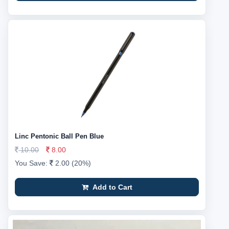
Linc Pentonic Ball Pen Blue
10.00
8.00
You Save:
2.00 (20%)
Add to Cart