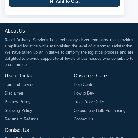
Add to Cart
About Us
Rapid Delivery Services is a technology driven company that provides
simplified logistics while maintaining the level of customer satisfaction.
We have taken up an initiative to simplify the logistics process and are
delighted to provide support to all levels of businesses who contribute to
e-commerce.
Useful Links
Customer Care
Terms of service
Help Center
Disclaimer
How to Buy
Privacy Policy
Track Your Order
Shipping Policy
Corporate & Bulk Purchasing
Returns & Refunds
Contact Us
Contact Us