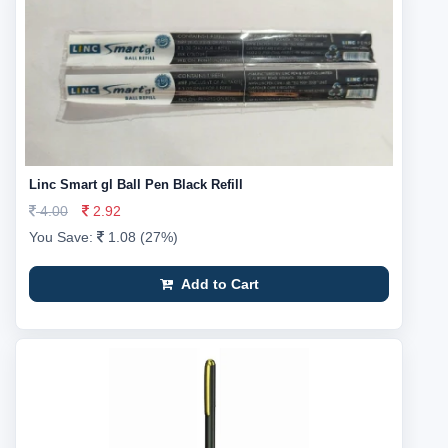
Linc Smart gl Ball Pen Black Refill
4.00
2.92
You Save:
1.08 (27%)
Add to Cart