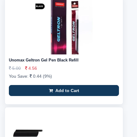
Unomax Geltron Gel Pen Black Refill
5.00
4.56
You Save:
0.44 (9%)
Add to Cart