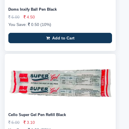
Doms Inxify Ball Pen Black
5.00
4.50
You Save:
0.50 (10%)
Add to Cart
Cello Super Gel Pen Refill Black
5.00
3.10