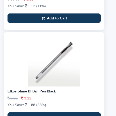
You Save:
1.12 (11%)
Add to Cart
Elkos Shine Df Ball Pen Black
5.00
3.12
You Save:
1.88 (38%)