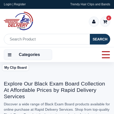
Login | Register
Trendy Hair Clips and Bands
0
SEARCH
Categories
My Clip Board
Explore Our Black Exam Board Collection
At Affordable Prices by Rapid Delivery
Services
Discover a wide range of Black Exam Board products available for
online purchase at Rapid Delivery Services. Shop from top-quality