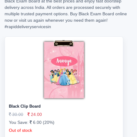
Black Exam Board at the best prices and enjoy fast doorstep
delivery across India. All orders are processed securely with
multiple trusted payment options. Buy Black Exam Board online
now or visit us again whenever you need them again!
#rapiddeliveryservicesin
Black Clip Board
30.00
24.00
You Save:
6.00 (20%)
Out of stock