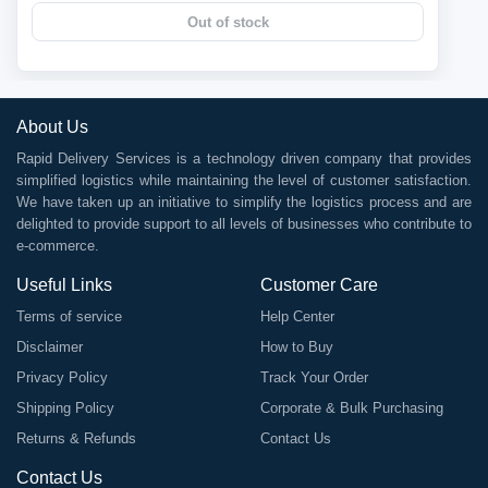
Out of stock
About Us
Rapid Delivery Services is a technology driven company that provides
simplified logistics while maintaining the level of customer satisfaction.
We have taken up an initiative to simplify the logistics process and are
delighted to provide support to all levels of businesses who contribute to
e-commerce.
Useful Links
Customer Care
Terms of service
Help Center
Disclaimer
How to Buy
Privacy Policy
Track Your Order
Shipping Policy
Corporate & Bulk Purchasing
Returns & Refunds
Contact Us
Contact Us