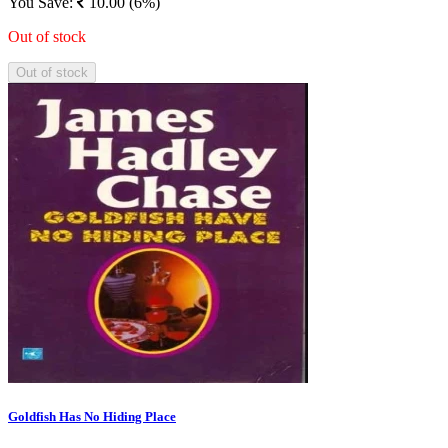
You Save:
10.00 (6%)
Out of stock
Out of stock
Goldfish Has No Hiding Place