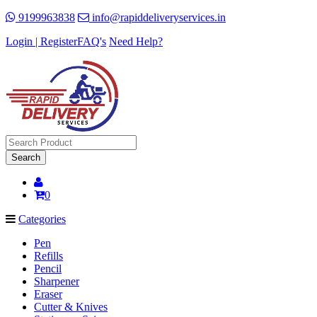
9199963838
info@rapiddeliveryservices.in
Login | Register
FAQ's
Need Help?
Search
0
Categories
Pen
Refills
Pencil
Sharpener
Eraser
Cutter & Knives