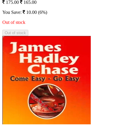
175.00
165.00
You Save:
10.00 (6%)
Out of stock
Out of stock