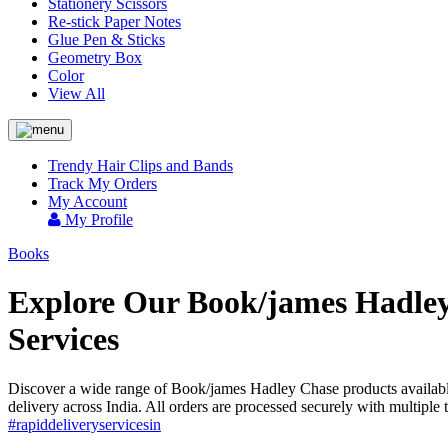
Stationery Scissors
Re-stick Paper Notes
Glue Pen & Sticks
Geometry Box
Color
View All
Trendy Hair Clips and Bands
Track My Orders
My Account
My Profile
Books
Explore Our Book/james Hadley 
Services
Discover a wide range of Book/james Hadley Chase products available
delivery across India. All orders are processed securely with multip
#rapiddeliveryservicesin