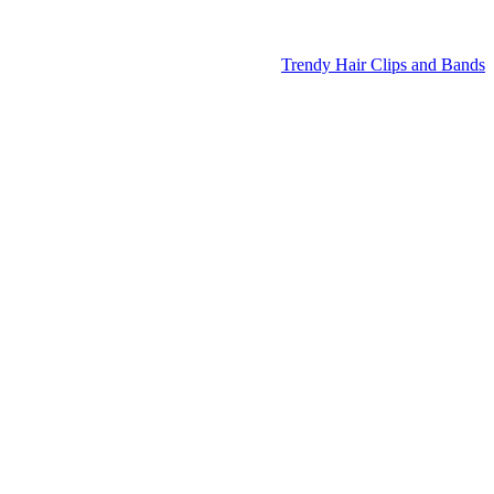
Trendy Hair Clips and Bands