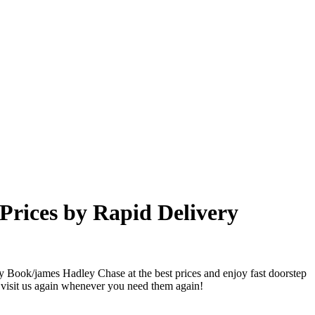
Prices by Rapid Delivery
y Book/james Hadley Chase at the best prices and enjoy fast doorstep
 visit us again whenever you need them again!