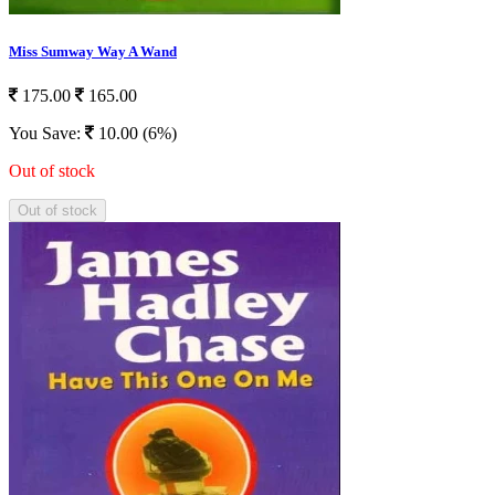
Miss Sumway Way A Wand
175.00
165.00
You Save:
10.00 (6%)
Out of stock
Out of stock