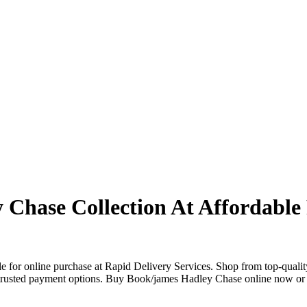
Chase Collection At Affordable 
 for online purchase at Rapid Delivery Services. Shop from top-qualit
le trusted payment options. Buy Book/james Hadley Chase online now or