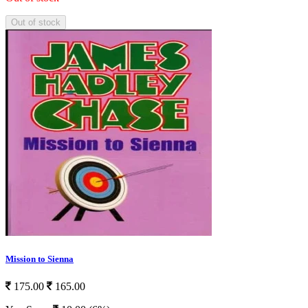
Out of stock
Mission to Sienna
175.00
165.00