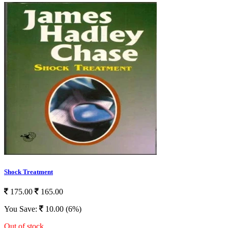
Shock Treatment
175.00
165.00
You Save:
10.00 (6%)
Out of stock