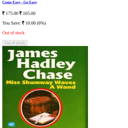
Come Easy - Go Easy
175.00
165.00
You Save:
10.00 (6%)
Out of stock
Out of stock