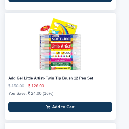
Add Gel Little Artist- Twin Tip Brush 12 Pen Set
150.00
126.00
You Save:
24.00 (16%)
Add to Cart