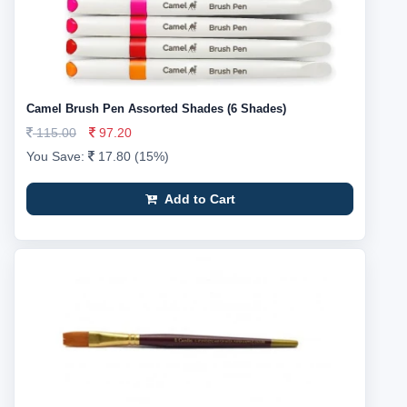
Camel Brush Pen Assorted Shades (6 Shades)
115.00
97.20
You Save:
17.80 (15%)
Add to Cart