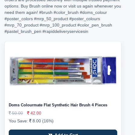
options. Buy Brush online now or visit us again whenever you
need them again!
#brush
#color_brush
#doms_colour
#poster_colors
#mrp_50_product
#poster_colours
#mrp_70_product
#mrp_100_product
#color_pen_brush
#pastel_brush_pen
#rapiddeliveryservicesin
Doms Colourmate Flat Synthetic Hair Brush 4 Pieces
50.00
42.00
You Save:
8.00 (16%)