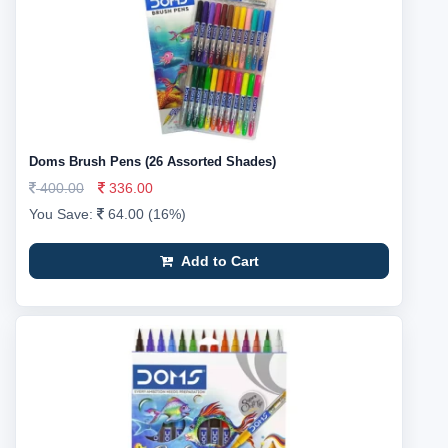
Doms Brush Pens (26 Assorted Shades)
400.00
336.00
You Save:
64.00 (16%)
Add to Cart