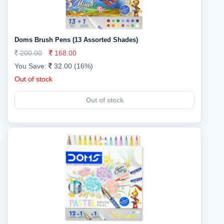
Doms Brush Pens (13 Assorted Shades)
200.00
168.00
You Save:
32.00 (16%)
Out of stock
Out of stock