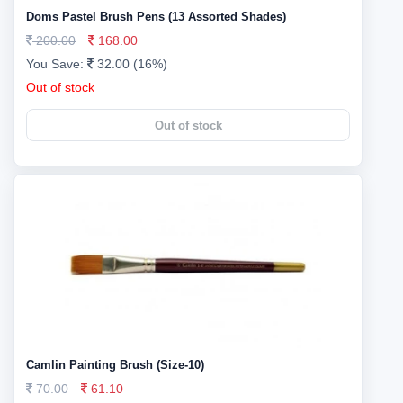
Doms Pastel Brush Pens (13 Assorted Shades)
200.00
168.00
You Save:
32.00 (16%)
Out of stock
Out of stock
Camlin Painting Brush (Size-10)
70.00
61.10