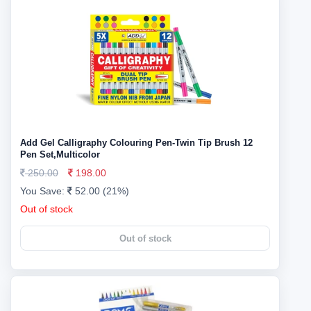
Add Gel Calligraphy Colouring Pen-Twin Tip Brush 12
Pen Set,Multicolor
250.00
198.00
You Save:
52.00 (21%)
Out of stock
Out of stock