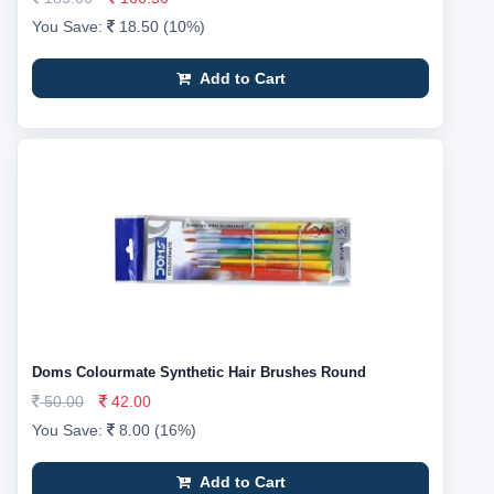
You Save:
18.50 (10%)
Add to Cart
Doms Colourmate Synthetic Hair Brushes Round
50.00
42.00
You Save:
8.00 (16%)
Add to Cart