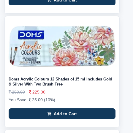
Add to Cart
Doms Acrylic Colours 12 Shades of 15 ml Includes Gold
& Silver With Two Brush Free
250.00
225.00
You Save:
25.00 (10%)
Add to Cart