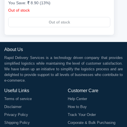
You Save:
8.90 (13%)
Out of stock
Out of stock
About Us
Rapid Delivery Services is a technology driven company that provides
simplified logistics while maintaining the level of customer satisfaction.
We have taken up an initiative to simplify the logistics process and are
delighted to provide support to all levels of businesses who contribute to
e-commerce.
Useful Links
Customer Care
Terms of service
Help Center
Disclaimer
How to Buy
Privacy Policy
Track Your Order
Shipping Policy
Corporate & Bulk Purchasing