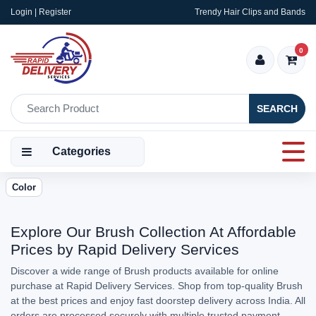
Login | Register
Trendy Hair Clips and Bands
0
SEARCH
Categories
Color
Explore Our Brush Collection At Affordable
Prices by Rapid Delivery Services
Discover a wide range of Brush products available for online
purchase at Rapid Delivery Services. Shop from top-quality Brush
at the best prices and enjoy fast doorstep delivery across India. All
orders are processed securely with multiple trusted payment