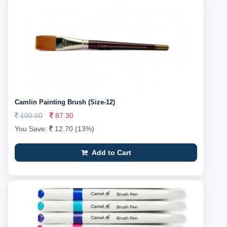
Camlin Painting Brush (Size-12)
100.00
87.30
You Save:
12.70 (13%)
Add to Cart