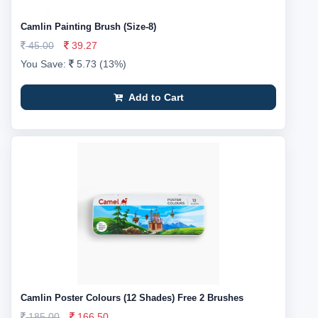
Camlin Painting Brush (Size-8)
45.00
39.27
You Save:
5.73 (13%)
Add to Cart
Camlin Poster Colours (12 Shades) Free 2 Brushes
185.00
166.50