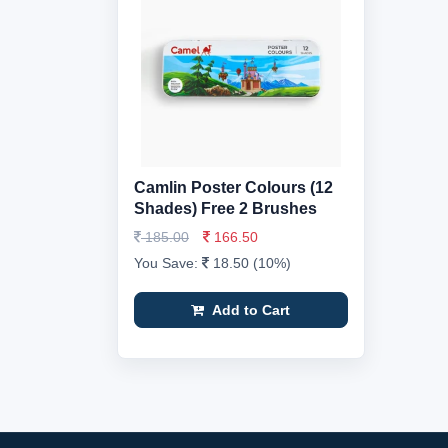
Camlin Poster Colours (12
Shades) Free 2 Brushes
185.00
166.50
You Save:
18.50 (10%)
Add to Cart