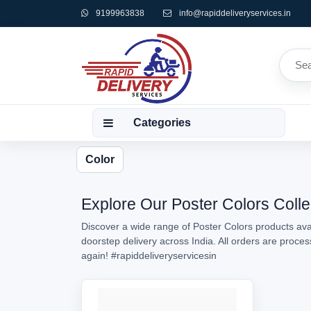
9199963838
info@rapiddeliveryservices.in
Categories
Color
Explore Our Poster Colors Colle
Discover a wide range of Poster Colors products avai
doorstep delivery across India. All orders are proc
again!
#rapiddeliveryservicesin