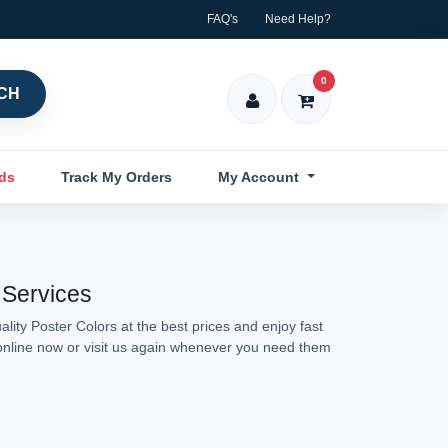
FAQ's
Need Help?
0
CH
nds
Track My Orders
My Account
 Services
lity Poster Colors at the best prices and enjoy fast
 online now or visit us again whenever you need them