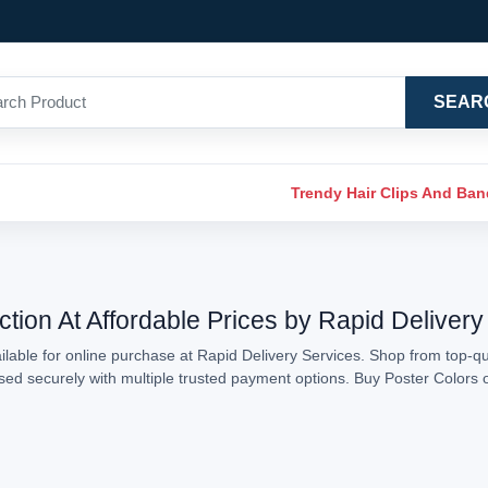
SEAR
Trendy Hair Clips And Ba
ction At Affordable Prices by Rapid Delivery
lable for online purchase at Rapid Delivery Services. Shop from top-qua
essed securely with multiple trusted payment options. Buy Poster Colors