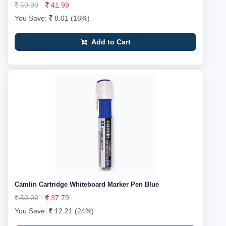
50.00
41.99
You Save:
8.01 (16%)
Add to Cart
Camlin Cartridge Whiteboard Marker Pen Blue
50.00
37.79
You Save:
12.21 (24%)