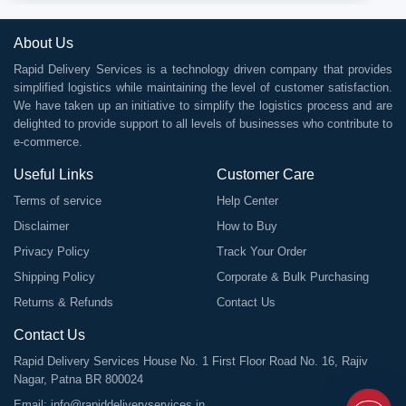
About Us
Rapid Delivery Services is a technology driven company that provides
simplified logistics while maintaining the level of customer satisfaction.
We have taken up an initiative to simplify the logistics process and are
delighted to provide support to all levels of businesses who contribute to
e-commerce.
Useful Links
Customer Care
Terms of service
Help Center
Disclaimer
How to Buy
Privacy Policy
Track Your Order
Shipping Policy
Corporate & Bulk Purchasing
Returns & Refunds
Contact Us
Contact Us
Rapid Delivery Services House No. 1 First Floor Road No. 16, Rajiv
Nagar, Patna BR 800024
Email:
info@rapiddeliveryservices.in