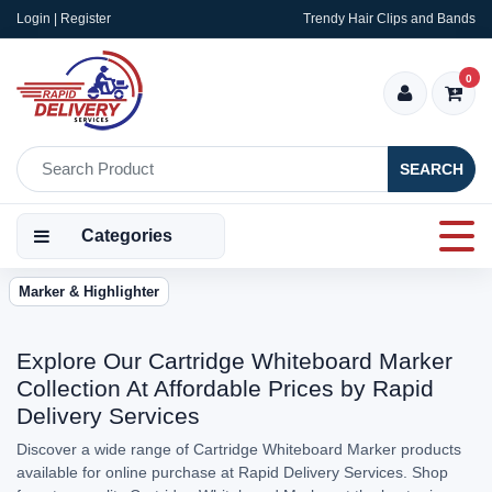
Login | Register
Trendy Hair Clips and Bands
0
SEARCH
Categories
Marker & Highlighter
Explore Our Cartridge Whiteboard Marker
Collection At Affordable Prices by Rapid
Delivery Services
Discover a wide range of Cartridge Whiteboard Marker products
available for online purchase at Rapid Delivery Services. Shop