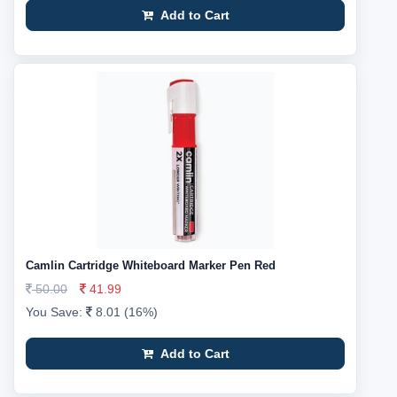
Add to Cart
Camlin Cartridge Whiteboard Marker Pen Red
50.00
41.99
You Save:
8.01 (16%)
Add to Cart