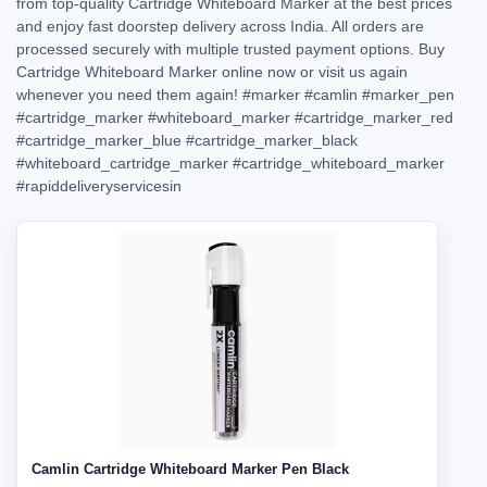
from top-quality Cartridge Whiteboard Marker at the best prices
and enjoy fast doorstep delivery across India. All orders are
processed securely with multiple trusted payment options. Buy
Cartridge Whiteboard Marker online now or visit us again
whenever you need them again!
#marker
#camlin
#marker_pen
#cartridge_marker
#whiteboard_marker
#cartridge_marker_red
#cartridge_marker_blue
#cartridge_marker_black
#whiteboard_cartridge_marker
#cartridge_whiteboard_marker
#rapiddeliveryservicesin
Camlin Cartridge Whiteboard Marker Pen Black