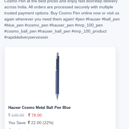
Cosmo Pen at the best prices and enjoy fast doorstep delivery
across India. All orders are processed securely with multiple
trusted payment options. Buy Cosmo Pen online now or visit us
again whenever you need them again!
#pen
#hauser
#ball_pen
#blue_pen
#cosmo_pen
#hauser_pen
#mrp_100_pen
#cosmo_ball_pen
#hauser_ball_pen
#mrp_100_product
#rapiddeliveryservicesin
Hauser Cosmo Metal Ball Pen Blue
100.00
78.00
You Save:
22.00 (22%)