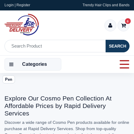
Login | Register
Trendy Hair Clips and Bands
0
SEARCH
Categories
Pen
Explore Our Cosmo Pen Collection At
Affordable Prices by Rapid Delivery
Services
Discover a wide range of Cosmo Pen products available for online
purchase at Rapid Delivery Services. Shop from top-quality