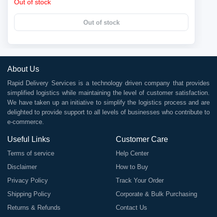
Out of stock
Out of stock
About Us
Rapid Delivery Services is a technology driven company that provides
simplified logistics while maintaining the level of customer satisfaction.
We have taken up an initiative to simplify the logistics process and are
delighted to provide support to all levels of businesses who contribute to
e-commerce.
Useful Links
Customer Care
Terms of service
Help Center
Disclaimer
How to Buy
Privacy Policy
Track Your Order
Shipping Policy
Corporate & Bulk Purchasing
Returns & Refunds
Contact Us