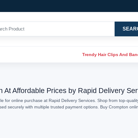
SEAR
Trendy Hair Clips And Ba
 At Affordable Prices by Rapid Delivery Se
e for online purchase at Rapid Delivery Services. Shop from top-qualit
essed securely with multiple trusted payment options. Buy Crompton onl