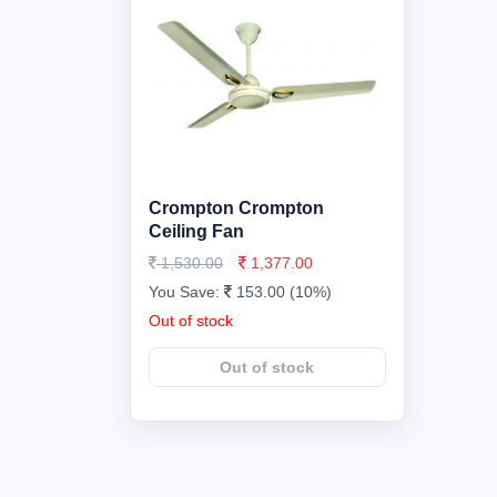
Crompton Crompton
Ceiling Fan
1,530.00
1,377.00
You Save:
153.00 (10%)
Out of stock
Out of stock