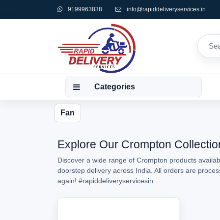
9199963838
info@rapiddeliveryservices.in
Categories
Fan
Explore Our Crompton Collection
Discover a wide range of Crompton products availabl
doorstep delivery across India. All orders are proc
again!
#rapiddeliveryservicesin