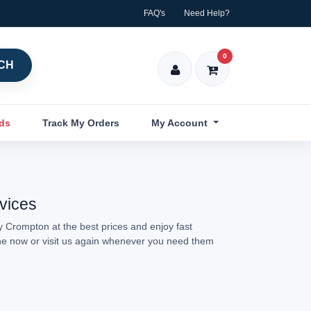
FAQ's
Need Help?
0
CH
nds
Track My Orders
My Account
rvices
y Crompton at the best prices and enjoy fast
ine now or visit us again whenever you need them