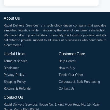
About Us
Rapid Delivery Services is a technology driven company that provides
simplified logistics while maintaining the level of customer satisfaction.
We have taken up an initiative to simplify the logistics process and are
delighted to provide support to all levels of businesses who contribute to
e-commerce.
Useful Links
Customer Care
Terms of service
Help Center
Disclaimer
How to Buy
Privacy Policy
Track Your Order
Shipping Policy
Corporate & Bulk Purchasing
Returns & Refunds
Contact Us
Contact Us
Rapid Delivery Services House No. 1 First Floor Road No. 16, Rajiv
Nagar, Patna BR 800024