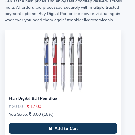
Pen at the best prices and enjoy fast doorstep delivery across
India. All orders are processed securely with multiple trusted
payment options. Buy Digital Pen online now or visit us again
whenever you need them again!
#rapiddeliveryservicesin
Flair Digital Ball Pen Blue
20.00
17.00
You Save:
3.00 (15%)
Add to Cart