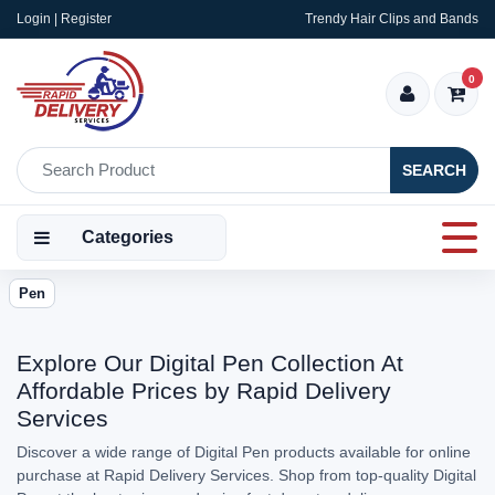
Login | Register
Trendy Hair Clips and Bands
0
SEARCH
Categories
Pen
Explore Our Digital Pen Collection At
Affordable Prices by Rapid Delivery
Services
Discover a wide range of Digital Pen products available for online
purchase at Rapid Delivery Services. Shop from top-quality Digital