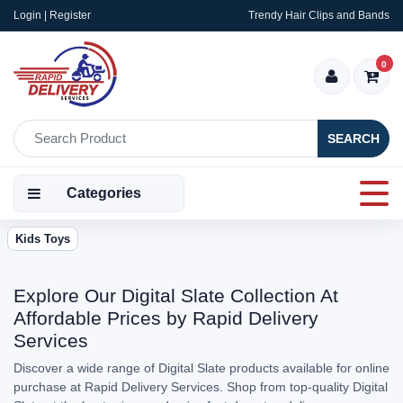
Login | Register
Trendy Hair Clips and Bands
0
SEARCH
Categories
Kids Toys
Explore Our Digital Slate Collection At
Affordable Prices by Rapid Delivery
Services
Discover a wide range of Digital Slate products available for online
purchase at Rapid Delivery Services. Shop from top-quality Digital