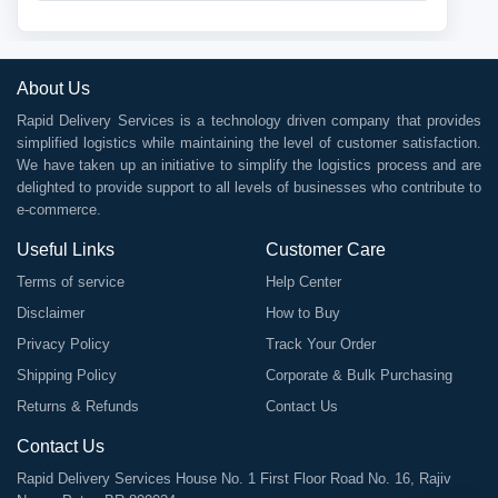
About Us
Rapid Delivery Services is a technology driven company that provides
simplified logistics while maintaining the level of customer satisfaction.
We have taken up an initiative to simplify the logistics process and are
delighted to provide support to all levels of businesses who contribute to
e-commerce.
Useful Links
Customer Care
Terms of service
Help Center
Disclaimer
How to Buy
Privacy Policy
Track Your Order
Shipping Policy
Corporate & Bulk Purchasing
Returns & Refunds
Contact Us
Contact Us
Rapid Delivery Services House No. 1 First Floor Road No. 16, Rajiv