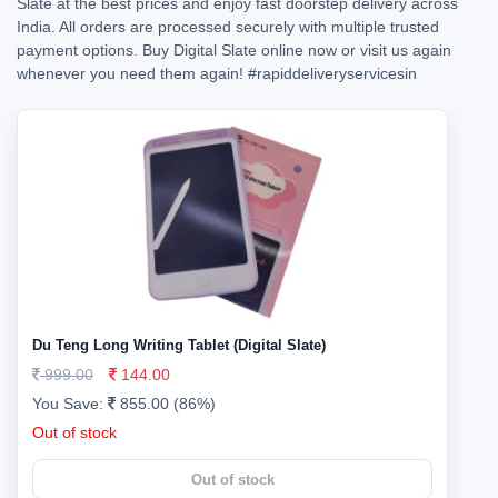
Slate at the best prices and enjoy fast doorstep delivery across
India. All orders are processed securely with multiple trusted
payment options. Buy Digital Slate online now or visit us again
whenever you need them again!
#rapiddeliveryservicesin
Du Teng Long Writing Tablet (Digital Slate)
999.00
144.00
You Save:
855.00 (86%)
Out of stock
Out of stock