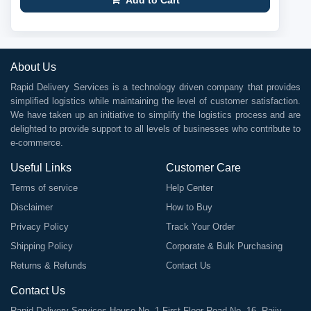
Add to Cart
About Us
Rapid Delivery Services is a technology driven company that provides
simplified logistics while maintaining the level of customer satisfaction.
We have taken up an initiative to simplify the logistics process and are
delighted to provide support to all levels of businesses who contribute to
e-commerce.
Useful Links
Customer Care
Terms of service
Help Center
Disclaimer
How to Buy
Privacy Policy
Track Your Order
Shipping Policy
Corporate & Bulk Purchasing
Returns & Refunds
Contact Us
Contact Us
Rapid Delivery Services House No. 1 First Floor Road No. 16, Rajiv