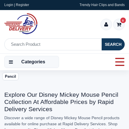
Login | Register
Trendy Hair Clips and Bands
0
SEARCH
Categories
Pencil
Explore Our Disney Mickey Mouse Pencil
Collection At Affordable Prices by Rapid
Delivery Services
Discover a wide range of Disney Mickey Mouse Pencil products
available for online purchase at Rapid Delivery Services. Shop