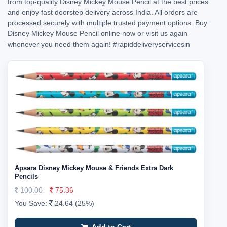
from top-quality Disney Mickey Mouse Pencil at the best prices
and enjoy fast doorstep delivery across India. All orders are
processed securely with multiple trusted payment options. Buy
Disney Mickey Mouse Pencil online now or visit us again
whenever you need them again!
#rapiddeliveryservicesin
Apsara Disney Mickey Mouse & Friends Extra Dark
Pencils
100.00
75.36
You Save:
24.64 (25%)