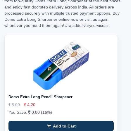
from top-quality Doms Extra Long Sharpener at the best prices
and enjoy fast doorstep delivery across India. All orders are
processed securely with multiple trusted payment options. Buy
Doms Extra Long Sharpener online now or visit us again
whenever you need them again!
#rapiddeliveryservicesin
Doms Extra Long Pencil Sharpener
5.00
4.20
You Save:
0.80 (16%)
Add to Cart