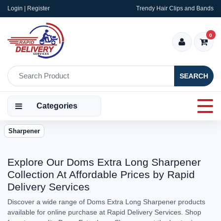
Login | Register
Trendy Hair Clips and Bands
0
SEARCH
Categories
Sharpener
Explore Our Doms Extra Long Sharpener
Collection At Affordable Prices by Rapid
Delivery Services
Discover a wide range of Doms Extra Long Sharpener products
available for online purchase at Rapid Delivery Services. Shop