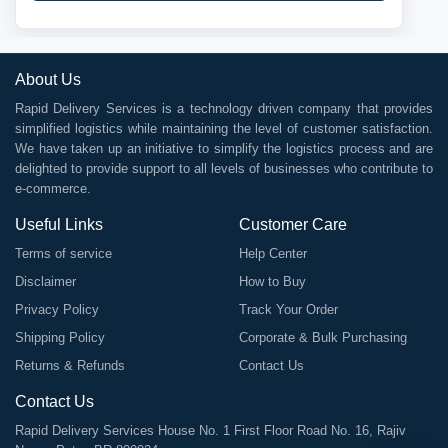
About Us
Rapid Delivery Services is a technology driven company that provides
simplified logistics while maintaining the level of customer satisfaction.
We have taken up an initiative to simplify the logistics process and are
delighted to provide support to all levels of businesses who contribute to
e-commerce.
Useful Links
Customer Care
Terms of service
Help Center
Disclaimer
How to Buy
Privacy Policy
Track Your Order
Shipping Policy
Corporate & Bulk Purchasing
Returns & Refunds
Contact Us
Contact Us
Rapid Delivery Services House No. 1 First Floor Road No. 16, Rajiv