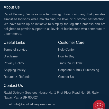
About Us
Rapid Delivery Services is a technology driven company that provides
simplified logistics while maintaining the level of customer satisfaction.
We have taken up an initiative to simplify the logistics process and are
delighted to provide support to all levels of businesses who contribute to
e-commerce.
Useful Links
Customer Care
Terms of service
Help Center
Disclaimer
How to Buy
Privacy Policy
Track Your Order
Shipping Policy
Corporate & Bulk Purchasing
Returns & Refunds
Contact Us
Contact Us
Rapid Delivery Services House No. 1 First Floor Road No. 16, Rajiv
Nagar, Patna BR 800024
Email:
info@rapiddeliveryservices.in