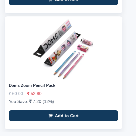
Doms Zoom Pencil Pack
60.00
52.80
You Save:
7.20 (12%)
Add to Cart