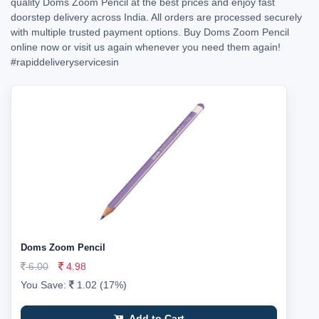
quality Doms Zoom Pencil at the best prices and enjoy fast
doorstep delivery across India. All orders are processed securely
with multiple trusted payment options. Buy Doms Zoom Pencil
online now or visit us again whenever you need them again!
#rapiddeliveryservicesin
Doms Zoom Pencil
6.00
4.98
You Save:
1.02 (17%)
Add to Cart