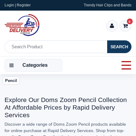
Login | Register
Trendy Hair Clips and Bands
0
SEARCH
Categories
Pencil
Explore Our Doms Zoom Pencil Collection
At Affordable Prices by Rapid Delivery
Services
Discover a wide range of Doms Zoom Pencil products available
for online purchase at Rapid Delivery Services. Shop from top-