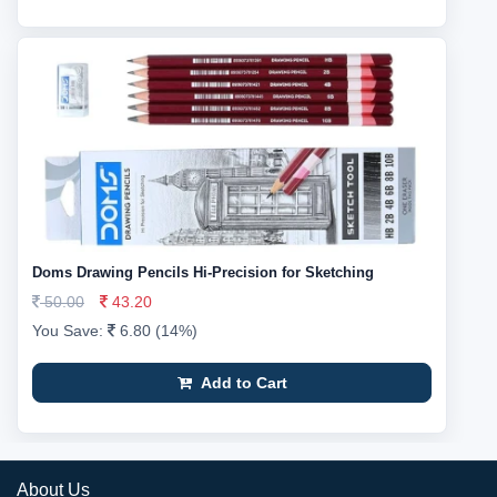
Doms Drawing Pencils Hi-Precision for Sketching
50.00
43.20
You Save:
6.80 (14%)
Add to Cart
About Us