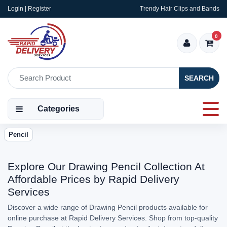
Login | Register
Trendy Hair Clips and Bands
0
SEARCH
Categories
Pencil
Explore Our Drawing Pencil Collection At
Affordable Prices by Rapid Delivery
Services
Discover a wide range of Drawing Pencil products available for
online purchase at Rapid Delivery Services. Shop from top-quality