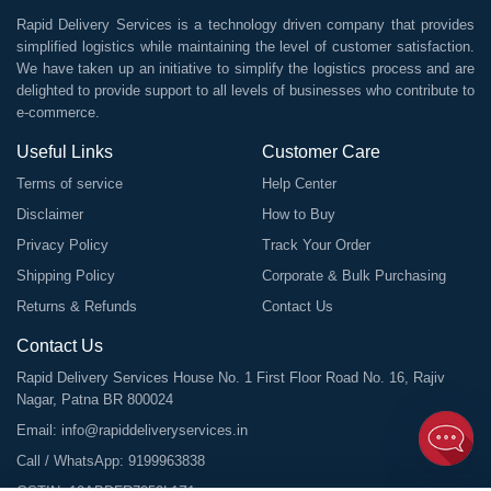
Rapid Delivery Services is a technology driven company that provides
simplified logistics while maintaining the level of customer satisfaction.
We have taken up an initiative to simplify the logistics process and are
delighted to provide support to all levels of businesses who contribute to
e-commerce.
Useful Links
Customer Care
Terms of service
Help Center
Disclaimer
How to Buy
Privacy Policy
Track Your Order
Shipping Policy
Corporate & Bulk Purchasing
Returns & Refunds
Contact Us
Contact Us
Rapid Delivery Services House No. 1 First Floor Road No. 16, Rajiv
Nagar, Patna BR 800024
Email:
info@rapiddeliveryservices.in
Call / WhatsApp:
9199963838