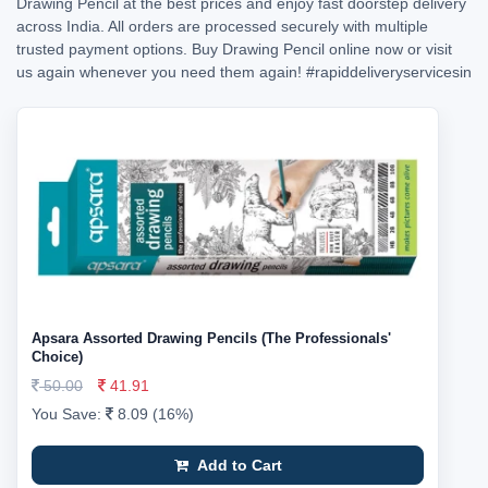
Drawing Pencil at the best prices and enjoy fast doorstep delivery
across India. All orders are processed securely with multiple
trusted payment options. Buy Drawing Pencil online now or visit
us again whenever you need them again!
#rapiddeliveryservicesin
Apsara Assorted Drawing Pencils (The Professionals'
Choice)
50.00
41.91
You Save:
8.09 (16%)
Add to Cart