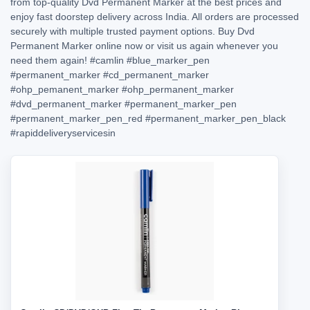
from top-quality Dvd Permanent Marker at the best prices and
enjoy fast doorstep delivery across India. All orders are processed
securely with multiple trusted payment options. Buy Dvd
Permanent Marker online now or visit us again whenever you
need them again!
#camlin
#blue_marker_pen
#permanent_marker
#cd_permanent_marker
#ohp_pemanent_marker
#ohp_permanent_marker
#dvd_permanent_marker
#permanent_marker_pen
#permanent_marker_pen_red
#permanent_marker_pen_black
#rapiddeliveryservicesin