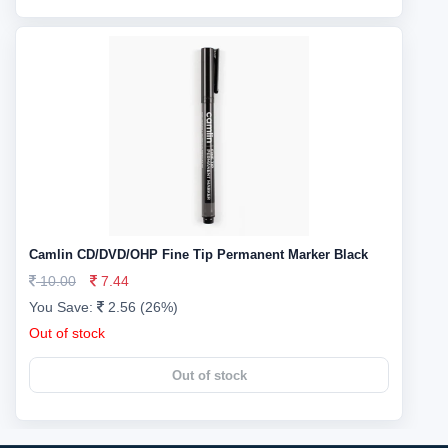
Camlin CD/DVD/OHP Fine Tip Permanent Marker Black
10.00
7.44
You Save:
2.56 (26%)
Out of stock
Out of stock