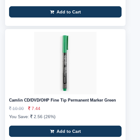
Add to Cart
Camlin CD/DVD/OHP Fine Tip Permanent Marker Green
10.00
7.44
You Save:
2.56 (26%)
Add to Cart