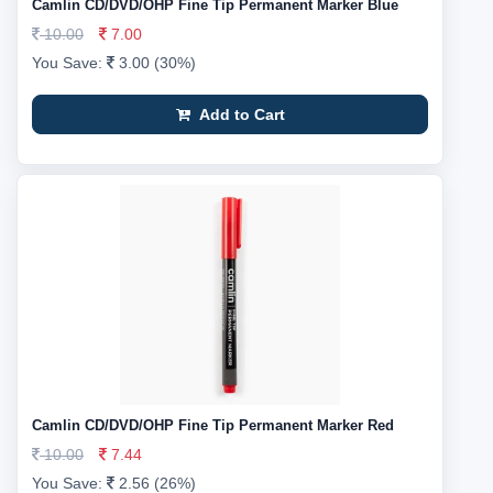
Camlin CD/DVD/OHP Fine Tip Permanent Marker Blue
10.00
7.00
You Save:
3.00 (30%)
Add to Cart
Camlin CD/DVD/OHP Fine Tip Permanent Marker Red
10.00
7.44
You Save:
2.56 (26%)