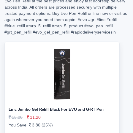
Evo Pen Refill at the best prices and enjoy fast doorstep delivery
across India. All orders are processed securely with multiple
trusted payment options. Buy Evo Pen Refill online now or visit us
again whenever you need them again!
#evo
#grt
#linc
#refill
#blue_refill
#mrp_5_refill
#mrp_5_product
#evo_pen_refill
#grt_pen_refill
#evo_gel_pen_refill
#rapiddeliveryservicesin
Linc Jumbo Gel Refill Black For EVO and G-RT Pen
15.00
11.20
You Save:
3.80 (25%)