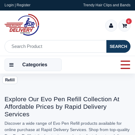
Login | Register
Trendy Hair Clips and Bands
0
SEARCH
Categories
Refill
Explore Our Evo Pen Refill Collection At
Affordable Prices by Rapid Delivery
Services
Discover a wide range of Evo Pen Refill products available for
online purchase at Rapid Delivery Services. Shop from top-quality