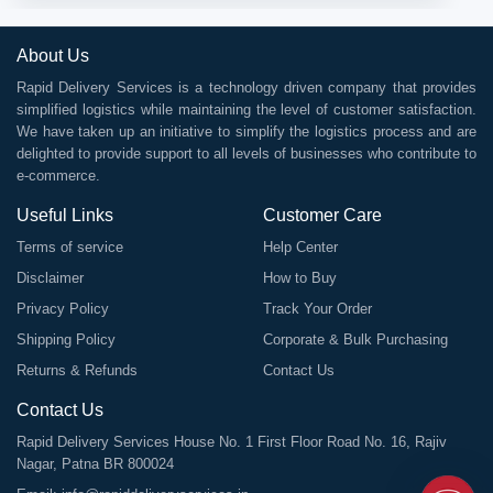
About Us
Rapid Delivery Services is a technology driven company that provides
simplified logistics while maintaining the level of customer satisfaction.
We have taken up an initiative to simplify the logistics process and are
delighted to provide support to all levels of businesses who contribute to
e-commerce.
Useful Links
Customer Care
Terms of service
Help Center
Disclaimer
How to Buy
Privacy Policy
Track Your Order
Shipping Policy
Corporate & Bulk Purchasing
Returns & Refunds
Contact Us
Contact Us
Rapid Delivery Services House No. 1 First Floor Road No. 16, Rajiv
Nagar, Patna BR 800024