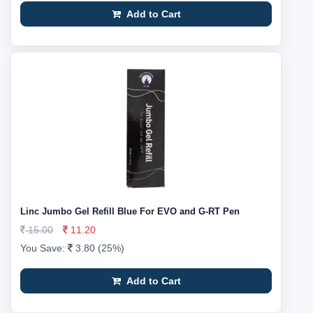
Add to Cart
Linc Jumbo Gel Refill Blue For EVO and G-RT Pen
15.00
11.20
You Save:
3.80 (25%)
Add to Cart