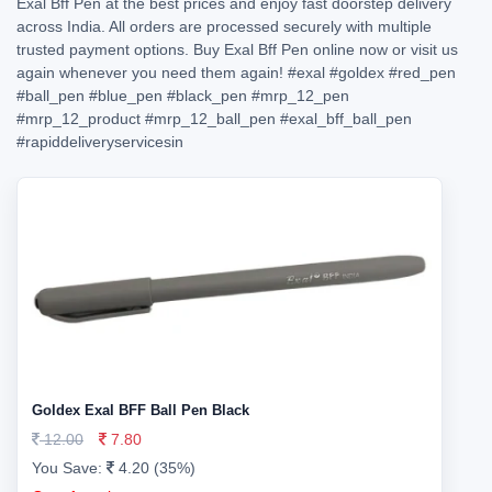
Exal Bff Pen at the best prices and enjoy fast doorstep delivery
across India. All orders are processed securely with multiple
trusted payment options. Buy Exal Bff Pen online now or visit us
again whenever you need them again!
#exal
#goldex
#red_pen
#ball_pen
#blue_pen
#black_pen
#mrp_12_pen
#mrp_12_product
#mrp_12_ball_pen
#exal_bff_ball_pen
#rapiddeliveryservicesin
Goldex Exal BFF Ball Pen Black
12.00
7.80
You Save:
4.20 (35%)