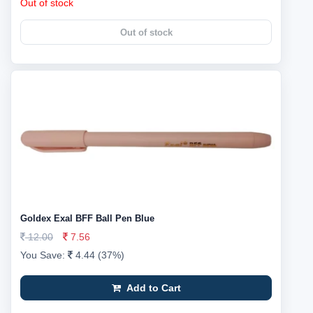
Out of stock
Out of stock
Goldex Exal BFF Ball Pen Blue
12.00
7.56
You Save:
4.44 (37%)
Add to Cart