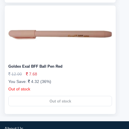
Goldex Exal BFF Ball Pen Red
12.00
7.68
You Save:
4.32 (36%)
Out of stock
Out of stock
About Us