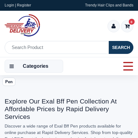
Login | Register
Trendy Hair Clips and Bands
0
SEARCH
Categories
Pen
Explore Our Exal Bff Pen Collection At
Affordable Prices by Rapid Delivery
Services
Discover a wide range of Exal Bff Pen products available for
online purchase at Rapid Delivery Services. Shop from top-quality