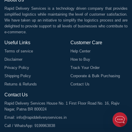
Rapid Delivery Services is a technology driven company that provides
simplified logistics while maintaining the level of customer satisfaction.
We have taken up an initiative to simplify the logistics process and are
delighted to provide support to all levels of businesses who contribute to
e-commerce.
Useful Links
Customer Care
Terms of service
Help Center
Disclaimer
How to Buy
Privacy Policy
Track Your Order
Shipping Policy
Corporate & Bulk Purchasing
Returns & Refunds
Contact Us
Contact Us
Rapid Delivery Services House No. 1 First Floor Road No. 16, Rajiv
Nagar, Patna BR 800024
Email:
info@rapiddeliveryservices.in
Call / WhatsApp:
9199963838