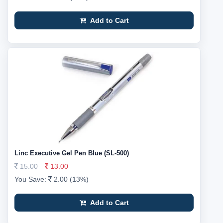
Add to Cart
Linc Executive Gel Pen Blue (SL-500)
15.00
13.00
You Save:
2.00 (13%)
Add to Cart