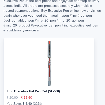
Executive Pen at the best prices and enjoy fast doorstep delivery
across India. All orders are processed securely with multiple
trusted payment options. Buy Executive Pen online now or visit us
again whenever you need them again!
#pen
#linc
#red_pen
#gel_pen
#blue_pen
#mrp_20_pen
#mrp_20_gel_pen
#mrp_20_product
#executive_gel_pen
#linc_executive_gel_pen
#rapiddeliveryservicesin
Linc Executive Gel Pen Red (SL-500)
20.00
15.60
You Save:
4.40 (22%)