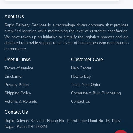
About Us
Rapid Delivery Services is a technology driven company that provides
simplified logistics while maintaining the level of customer satisfaction.
We have taken up an initiative to simplify the logistics process and are
delighted to provide support to all levels of businesses who contribute to
e-commerce.
Useful Links
Customer Care
Terms of service
Help Center
Disclaimer
How to Buy
Privacy Policy
Track Your Order
Shipping Policy
Corporate & Bulk Purchasing
Returns & Refunds
Contact Us
Contact Us
Rapid Delivery Services House No. 1 First Floor Road No. 16, Rajiv
Nagar, Patna BR 800024