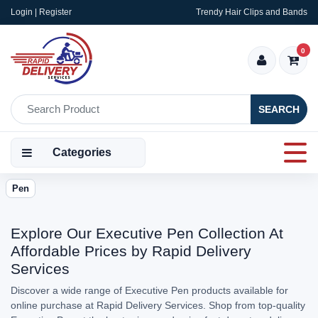
Login | Register
Trendy Hair Clips and Bands
0
SEARCH
Categories
Pen
Explore Our Executive Pen Collection At
Affordable Prices by Rapid Delivery
Services
Discover a wide range of Executive Pen products available for
online purchase at Rapid Delivery Services. Shop from top-quality