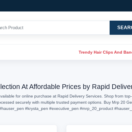
SEAR
Trendy Hair Clips And Ba
ection At Affordable Prices by Rapid Delive
ailable for online purchase at Rapid Delivery Services. Shop from top-
processed securely with multiple trusted payment options. Buy Mrp 20 G
#hauser_pen
#krysta_pen
#executive_pen
#mrp_20_product
#hauser_