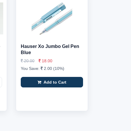
e
Hauser Xo Jumbo Gel Pen
Blue
20.00
18.00
You Save:
2.00 (10%)
Add to Cart