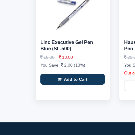
Linc Executive Gel Pen
Haus
Blue (SL-500)
Pen 
15.00
13.00
20.
You Save:
2.00 (13%)
You 
Out o
Add to Cart