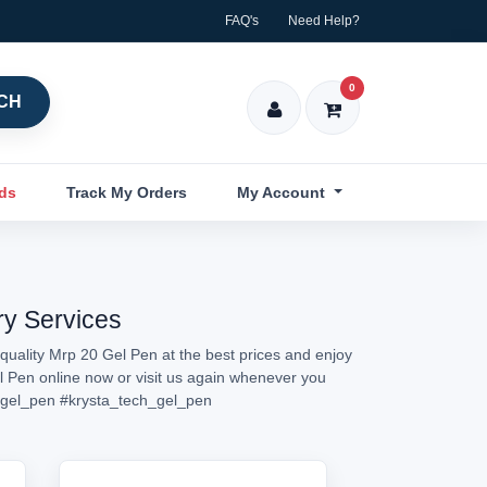
FAQ's
Need Help?
0
CH
nds
Track My Orders
My Account
ry Services
quality Mrp 20 Gel Pen at the best prices and enjoy
el Pen online now or visit us again whenever you
gel_pen
#krysta_tech_gel_pen