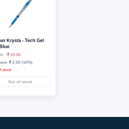
er Krysta - Tech Gel
Blue
00
18.00
Save:
2.00 (10%)
f stock
Out of stock