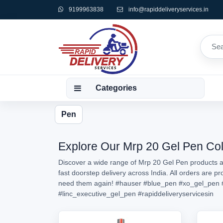
9199963838
info@rapiddeliveryservices.in
Categories
Pen
Explore Our Mrp 20 Gel Pen Coll
Discover a wide range of Mrp 20 Gel Pen products av
fast doorstep delivery across India. All orders are 
need them again!
#hauser
#blue_pen
#xo_gel_pen
#linc_executive_gel_pen
#rapiddeliveryservicesin