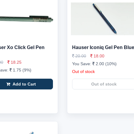
er Xo Click Gel Pen
Hauser Iconiq Gel Pen Blu
20.00
18.00
00
18.25
You Save:
2.00 (10%)
Save:
1.75 (9%)
Out of stock
Add to Cart
Out of stock