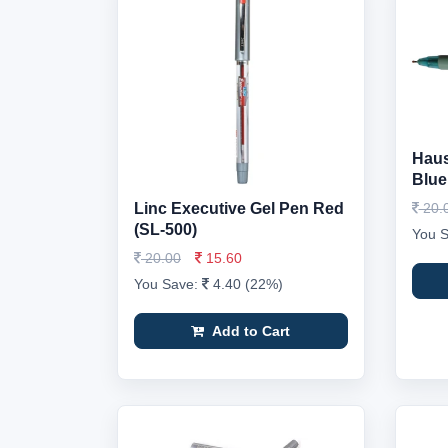
Haus
Blue
Linc Executive Gel Pen Red
20.
(SL-500)
You 
20.00
15.60
You Save:
4.40 (22%)
Add to Cart