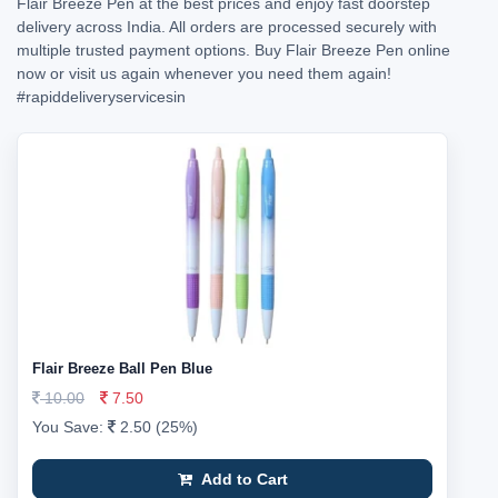
Flair Breeze Pen at the best prices and enjoy fast doorstep
delivery across India. All orders are processed securely with
multiple trusted payment options. Buy Flair Breeze Pen online
now or visit us again whenever you need them again!
#rapiddeliveryservicesin
Flair Breeze Ball Pen Blue
10.00
7.50
You Save:
2.50 (25%)
Add to Cart