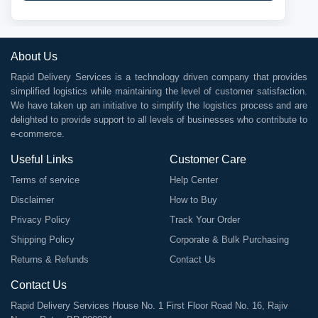
About Us
Rapid Delivery Services is a technology driven company that provides
simplified logistics while maintaining the level of customer satisfaction.
We have taken up an initiative to simplify the logistics process and are
delighted to provide support to all levels of businesses who contribute to
e-commerce.
Useful Links
Customer Care
Terms of service
Help Center
Disclaimer
How to Buy
Privacy Policy
Track Your Order
Shipping Policy
Corporate & Bulk Purchasing
Returns & Refunds
Contact Us
Contact Us
Rapid Delivery Services House No. 1 First Floor Road No. 16, Rajiv