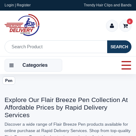
Login | Register
Trendy Hair Clips and Bands
0
SEARCH
Categories
Pen
Explore Our Flair Breeze Pen Collection At
Affordable Prices by Rapid Delivery
Services
Discover a wide range of Flair Breeze Pen products available for
online purchase at Rapid Delivery Services. Shop from top-quality