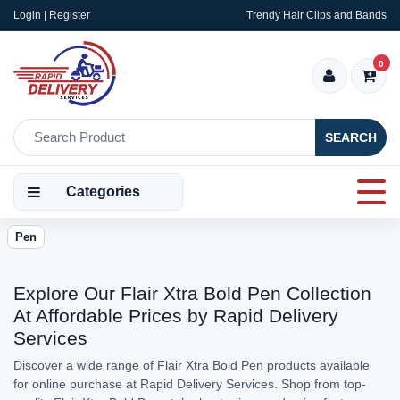
Login | Register
Trendy Hair Clips and Bands
0
SEARCH
Categories
Pen
Explore Our Flair Xtra Bold Pen Collection
At Affordable Prices by Rapid Delivery
Services
Discover a wide range of Flair Xtra Bold Pen products available
for online purchase at Rapid Delivery Services. Shop from top-