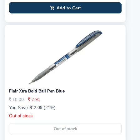
Add to Cart
Flair Xtra Bold Ball Pen Blue
10.00
7.91
You Save:
2.09 (21%)
Out of stock
Out of stock