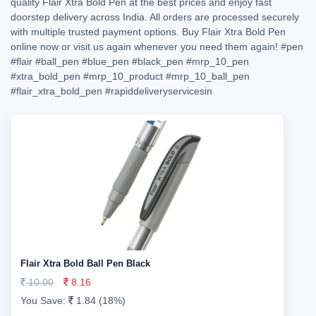
quality Flair Xtra Bold Pen at the best prices and enjoy fast
doorstep delivery across India. All orders are processed securely
with multiple trusted payment options. Buy Flair Xtra Bold Pen
online now or visit us again whenever you need them again!
#pen
#flair
#ball_pen
#blue_pen
#black_pen
#mrp_10_pen
#xtra_bold_pen
#mrp_10_product
#mrp_10_ball_pen
#flair_xtra_bold_pen
#rapiddeliveryservicesin
Flair Xtra Bold Ball Pen Black
10.00
8.16
You Save:
1.84 (18%)