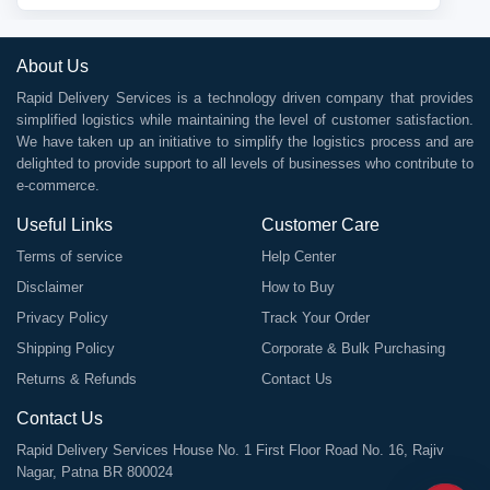
About Us
Rapid Delivery Services is a technology driven company that provides
simplified logistics while maintaining the level of customer satisfaction.
We have taken up an initiative to simplify the logistics process and are
delighted to provide support to all levels of businesses who contribute to
e-commerce.
Useful Links
Customer Care
Terms of service
Help Center
Disclaimer
How to Buy
Privacy Policy
Track Your Order
Shipping Policy
Corporate & Bulk Purchasing
Returns & Refunds
Contact Us
Contact Us
Rapid Delivery Services House No. 1 First Floor Road No. 16, Rajiv
Nagar, Patna BR 800024