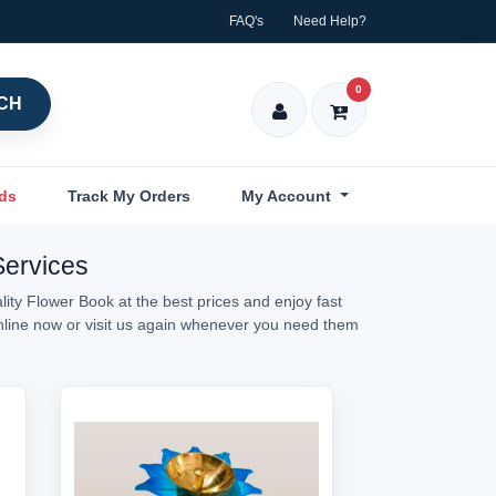
FAQ's
Need Help?
0
CH
nds
Track My Orders
My Account
Services
ity Flower Book at the best prices and enjoy fast
online now or visit us again whenever you need them