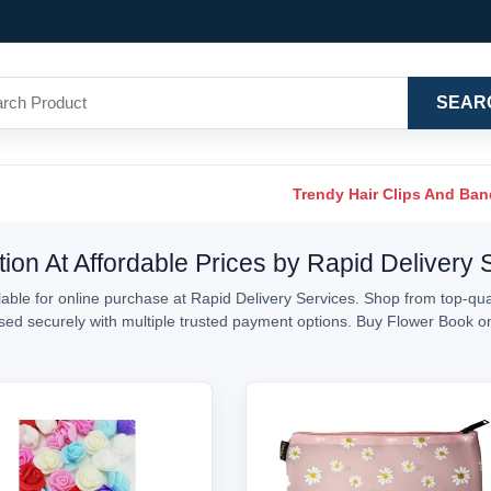
SEAR
Trendy Hair Clips And Ba
ion At Affordable Prices by Rapid Delivery 
ble for online purchase at Rapid Delivery Services. Shop from top-qual
essed securely with multiple trusted payment options. Buy Flower Book 