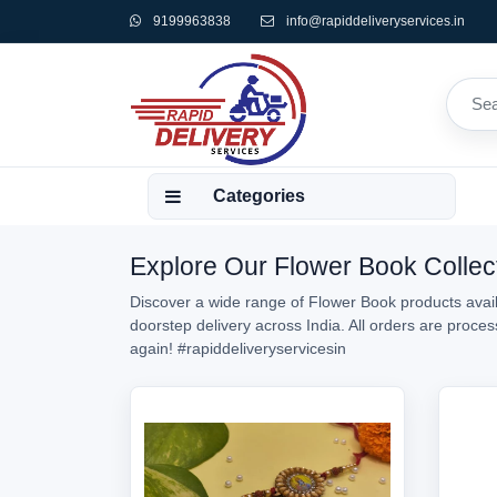
9199963838
info@rapiddeliveryservices.in
Categories
Explore Our Flower Book Collect
Discover a wide range of Flower Book products availa
doorstep delivery across India. All orders are proc
again!
#rapiddeliveryservicesin