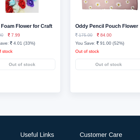
Foam Flower for Craft
Oddy Pencil Pouch Flower
00
7.99
175.00
84.00
Save:
4.01 (33%)
You Save:
91.00 (52%)
f stock
Out of stock
Out of stock
Out of stock
Useful Links
Customer Care