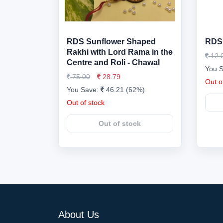
RDS Sunflower Shaped
RDS 
Rakhi with Lord Rama in the
12.
Centre and Roli - Chawal
You 
75.00
28.79
Out o
You Save:
46.21 (62%)
Out of stock
Out of stock
About Us