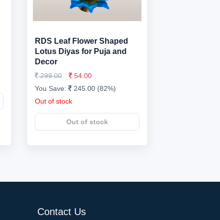
RDS Leaf Flower Shaped
Lotus Diyas for Puja and
Decor
299.00
54.00
You Save:
245.00 (82%)
Out of stock
Out of stock
Contact Us