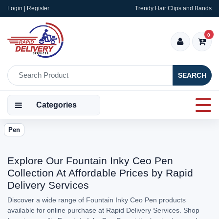
Login | Register
Trendy Hair Clips and Bands
0
SEARCH
Categories
Pen
Explore Our Fountain Inky Ceo Pen
Collection At Affordable Prices by Rapid
Delivery Services
Discover a wide range of Fountain Inky Ceo Pen products
available for online purchase at Rapid Delivery Services. Shop