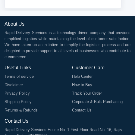
About Us
Rapid Delivery Services is a technology driven company that provides
simplified logistics while maintaining the level of customer satisfaction.
We have taken up an initiative to simplify the logistics process and are
delighted to provide support to all levels of businesses who contribute to
e-commerce.
Useful Links
Customer Care
Terms of service
Help Center
Disclaimer
How to Buy
Privacy Policy
Track Your Order
Shipping Policy
Corporate & Bulk Purchasing
Returns & Refunds
Contact Us
Contact Us
Rapid Delivery Services House No. 1 First Floor Road No. 16, Rajiv