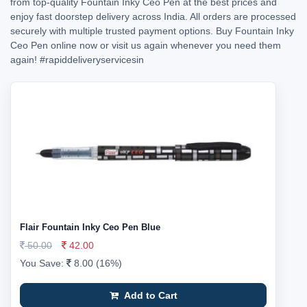
from top-quality Fountain Inky Ceo Pen at the best prices and
enjoy fast doorstep delivery across India. All orders are processed
securely with multiple trusted payment options. Buy Fountain Inky
Ceo Pen online now or visit us again whenever you need them
again!
#rapiddeliveryservicesin
Flair Fountain Inky Ceo Pen Blue
50.00
42.00
You Save:
8.00 (16%)
Add to Cart