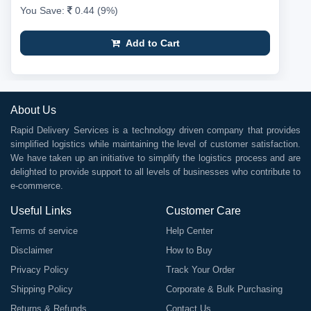
You Save:
0.44 (9%)
Add to Cart
About Us
Rapid Delivery Services is a technology driven company that provides
simplified logistics while maintaining the level of customer satisfaction.
We have taken up an initiative to simplify the logistics process and are
delighted to provide support to all levels of businesses who contribute to
e-commerce.
Useful Links
Customer Care
Terms of service
Help Center
Disclaimer
How to Buy
Privacy Policy
Track Your Order
Shipping Policy
Corporate & Bulk Purchasing
Returns & Refunds
Contact Us