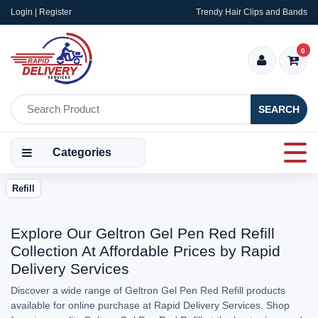
Login | Register
Trendy Hair Clips and Bands
0
SEARCH
Categories
Refill
Explore Our Geltron Gel Pen Red Refill
Collection At Affordable Prices by Rapid
Delivery Services
Discover a wide range of Geltron Gel Pen Red Refill products
available for online purchase at Rapid Delivery Services. Shop