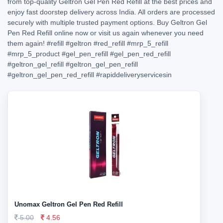
from top-quality Geltron Gel Pen Red Refill at the best prices and
enjoy fast doorstep delivery across India. All orders are processed
securely with multiple trusted payment options. Buy Geltron Gel
Pen Red Refill online now or visit us again whenever you need
them again!
#refill
#geltron
#red_refill
#mrp_5_refill
#mrp_5_product
#gel_pen_refill
#gel_pen_red_refill
#geltron_gel_refill
#geltron_gel_pen_refill
#geltron_gel_pen_red_refill
#rapiddeliveryservicesin
Unomax Geltron Gel Pen Red Refill
5.00
4.56