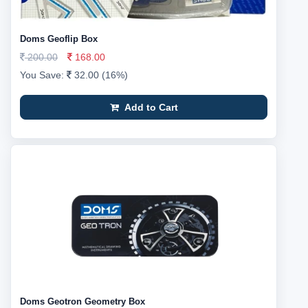
Doms Geoflip Box
200.00
168.00
You Save:
32.00 (16%)
Add to Cart
Doms Geotron Geometry Box