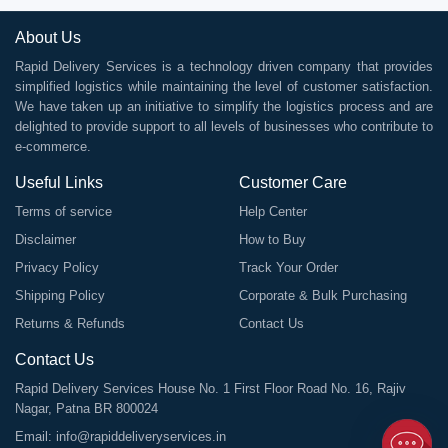
About Us
Rapid Delivery Services is a technology driven company that provides
simplified logistics while maintaining the level of customer satisfaction.
We have taken up an initiative to simplify the logistics process and are
delighted to provide support to all levels of businesses who contribute to
e-commerce.
Useful Links
Customer Care
Terms of service
Help Center
Disclaimer
How to Buy
Privacy Policy
Track Your Order
Shipping Policy
Corporate & Bulk Purchasing
Returns & Refunds
Contact Us
Contact Us
Rapid Delivery Services House No. 1 First Floor Road No. 16, Rajiv
Nagar, Patna BR 800024
Email:
info@rapiddeliveryservices.in