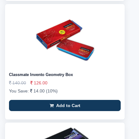
Classmate Invento Geometry Box
140.00
126.00
You Save:
14.00 (10%)
Add to Cart