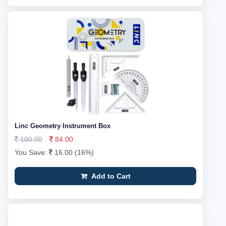
Linc Geometry Instrument Box
100.00
84.00
You Save:
16.00 (16%)
Add to Cart