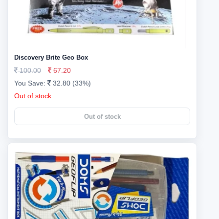
Discovery Brite Geo Box
100.00
67.20
You Save:
32.80 (33%)
Out of stock
Out of stock