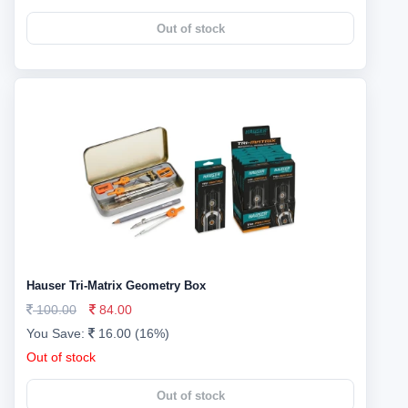
Out of stock
Hauser Tri-Matrix Geometry Box
100.00
84.00
You Save:
16.00 (16%)
Out of stock
Out of stock