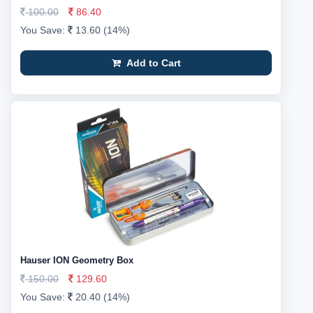
100.00
86.40
You Save:
13.60 (14%)
Add to Cart
Hauser ION Geometry Box
150.00
129.60
You Save:
20.40 (14%)