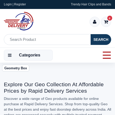
Login | Register
Trendy Hair Clips and Bands
0
SEARCH
Categories
Geometry Box
Explore Our Geo Collection At Affordable
Prices by Rapid Delivery Services
Discover a wide range of Geo products available for online
purchase at Rapid Delivery Services. Shop from top-quality Geo
at the best prices and enjoy fast doorstep delivery across India. All
orders are processed securely with multiple trusted payment