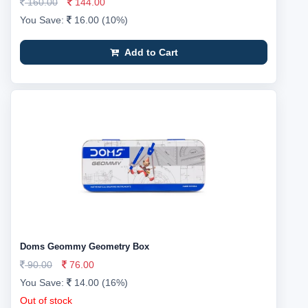
160.00
144.00
You Save:
16.00 (10%)
Add to Cart
Doms Geommy Geometry Box
90.00
76.00
You Save:
14.00 (16%)
Out of stock