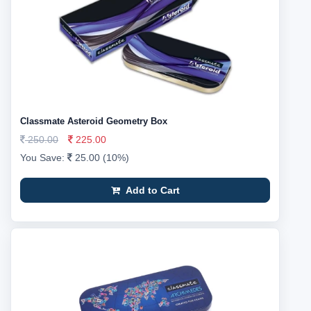
Classmate Asteroid Geometry Box
250.00
225.00
You Save:
25.00 (10%)
Add to Cart