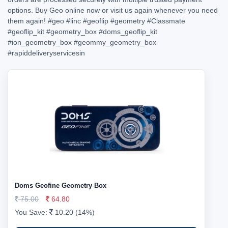
options. Buy Geo online now or visit us again whenever you need
them again!
#geo
#linc
#geoflip
#geometry
#Classmate
#geoflip_kit
#geometry_box
#doms_geoflip_kit
#ion_geometry_box
#geommy_geometry_box
#rapiddeliveryservicesin
Doms Geofine Geometry Box
75.00
64.80
You Save:
10.20 (14%)