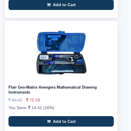
Add to Cart
Flair Geo-Matrix Avengers Mathematical Drawing
Instruments
90.00
75.59
You Save:
14.41 (16%)
Add to Cart