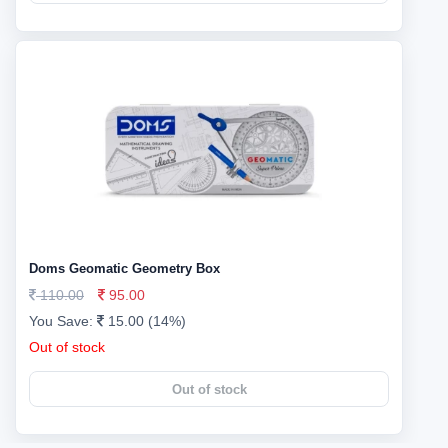
Doms Geomatic Geometry Box
110.00
95.00
You Save:
15.00 (14%)
Out of stock
Out of stock