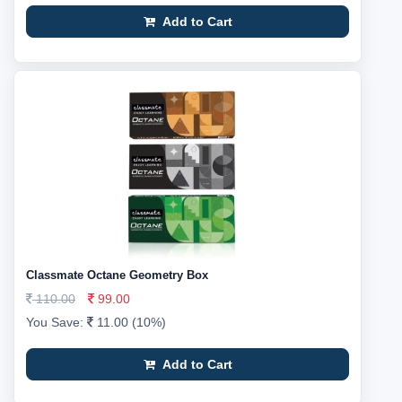
Add to Cart
Classmate Octane Geometry Box
110.00
99.00
You Save:
11.00 (10%)
Add to Cart