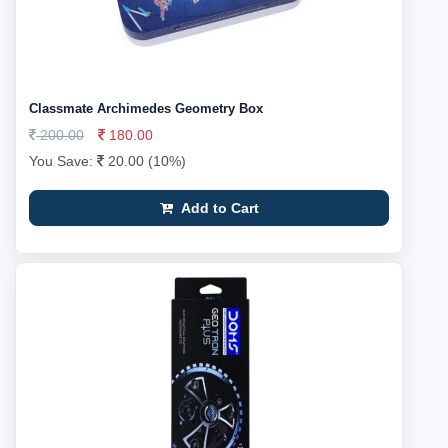
Classmate Archimedes Geometry Box
200.00
180.00
You Save:
20.00 (10%)
Add to Cart