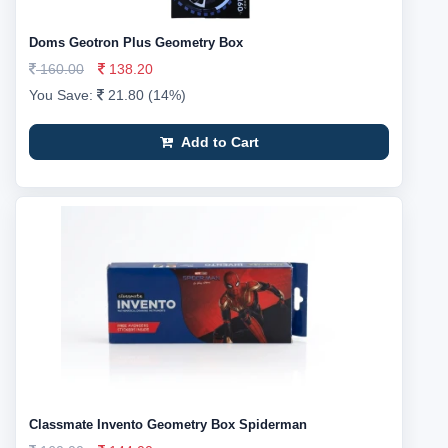
Doms Geotron Plus Geometry Box
160.00
138.20
You Save:
21.80 (14%)
Add to Cart
Classmate Invento Geometry Box Spiderman