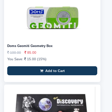
Doms Geomiti Geometry Box
100.00
85.00
You Save:
15.00 (15%)
Add to Cart