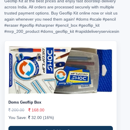
Geoflip Kit at the best prices and enjoy fast doorstep delivery
across India. All orders are processed securely with multiple
trusted payment options. Buy Geoflip Kit online now or visit us
again whenever you need them again!
#doms
#scale
#pencil
#eraser
#geoflip
#sharpner
#pencil_box
#geoflip_kit
#mrp_200_product
#doms_geoflip_kit
#rapiddeliveryservicesin
Doms Geoflip Box
200.00
168.00
You Save:
32.00 (16%)