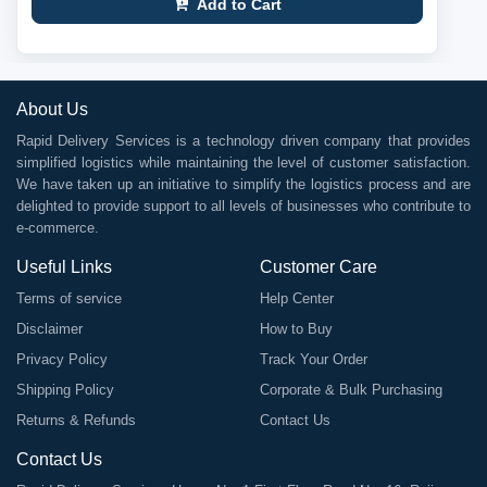
Add to Cart
About Us
Rapid Delivery Services is a technology driven company that provides
simplified logistics while maintaining the level of customer satisfaction.
We have taken up an initiative to simplify the logistics process and are
delighted to provide support to all levels of businesses who contribute to
e-commerce.
Useful Links
Customer Care
Terms of service
Help Center
Disclaimer
How to Buy
Privacy Policy
Track Your Order
Shipping Policy
Corporate & Bulk Purchasing
Returns & Refunds
Contact Us
Contact Us