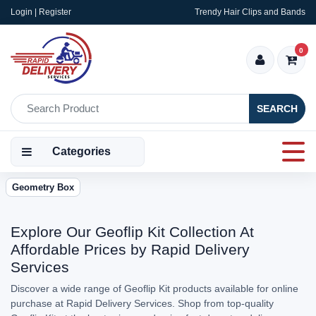
Login | Register
Trendy Hair Clips and Bands
0
SEARCH
Categories
Geometry Box
Explore Our Geoflip Kit Collection At
Affordable Prices by Rapid Delivery
Services
Discover a wide range of Geoflip Kit products available for online
purchase at Rapid Delivery Services. Shop from top-quality