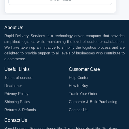
About Us
Rapid Delivery Services is a technology driven company that provides
simplified logistics while maintaining the level of customer satisfaction.
We have taken up an initiative to simplify the logistics process and are
delighted to provide support to all levels of businesses who contribute to
e-commerce.
Useful Links
Customer Care
Terms of service
Help Center
Disclaimer
How to Buy
Privacy Policy
Track Your Order
Shipping Policy
Corporate & Bulk Purchasing
Returns & Refunds
Contact Us
Contact Us
Rapid Delivery Services House No. 1 First Floor Road No. 16, Rajiv