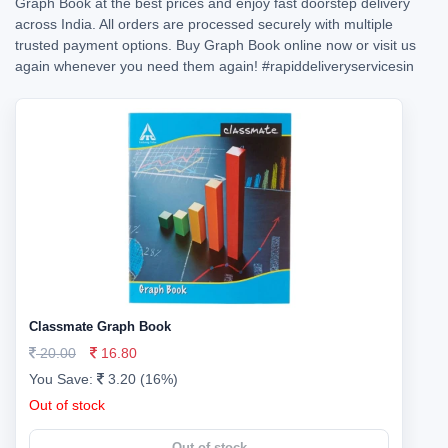
Graph Book at the best prices and enjoy fast doorstep delivery
across India. All orders are processed securely with multiple
trusted payment options. Buy Graph Book online now or visit us
again whenever you need them again!
#rapiddeliveryservicesin
Classmate Graph Book
20.00
16.80
You Save:
3.20 (16%)
Out of stock
Out of stock