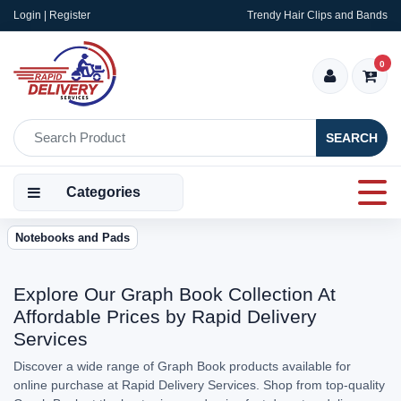
Login | Register
Trendy Hair Clips and Bands
0
SEARCH
Categories
Notebooks and Pads
Explore Our Graph Book Collection At
Affordable Prices by Rapid Delivery
Services
Discover a wide range of Graph Book products available for
online purchase at Rapid Delivery Services. Shop from top-quality