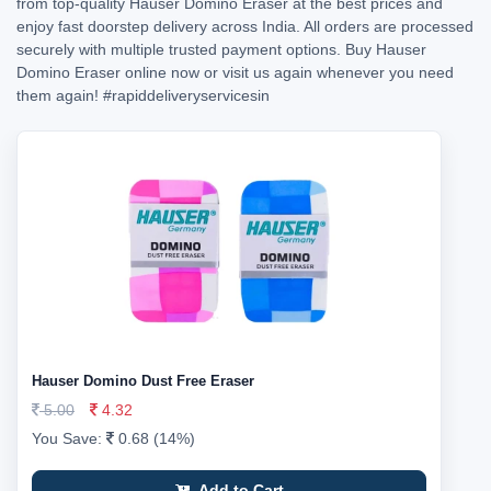
from top-quality Hauser Domino Eraser at the best prices and
enjoy fast doorstep delivery across India. All orders are processed
securely with multiple trusted payment options. Buy Hauser
Domino Eraser online now or visit us again whenever you need
them again!
#rapiddeliveryservicesin
Hauser Domino Dust Free Eraser
5.00
4.32
You Save:
0.68 (14%)
Add to Cart