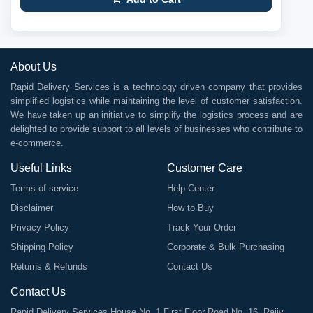
About Us
Rapid Delivery Services is a technology driven company that provides
simplified logistics while maintaining the level of customer satisfaction.
We have taken up an initiative to simplify the logistics process and are
delighted to provide support to all levels of businesses who contribute to
e-commerce.
Useful Links
Customer Care
Terms of service
Help Center
Disclaimer
How to Buy
Privacy Policy
Track Your Order
Shipping Policy
Corporate & Bulk Purchasing
Returns & Refunds
Contact Us
Contact Us
Rapid Delivery Services House No. 1 First Floor Road No. 16, Rajiv