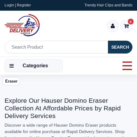
Login | Register
Trendy Hair Clips and Bands
0
SEARCH
Categories
Eraser
Explore Our Hauser Domino Eraser
Collection At Affordable Prices by Rapid
Delivery Services
Discover a wide range of Hauser Domino Eraser products
available for online purchase at Rapid Delivery Services. Shop