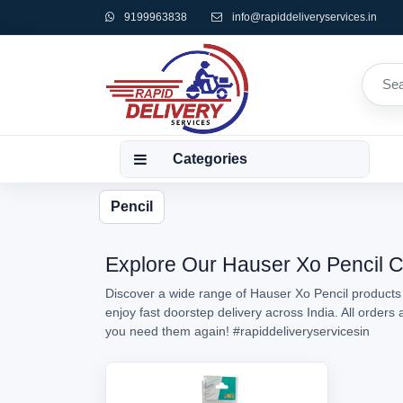
9199963838
info@rapiddeliveryservices.in
Categories
Pencil
Explore Our Hauser Xo Pencil Co
Discover a wide range of Hauser Xo Pencil products 
enjoy fast doorstep delivery across India. All order
you need them again!
#rapiddeliveryservicesin