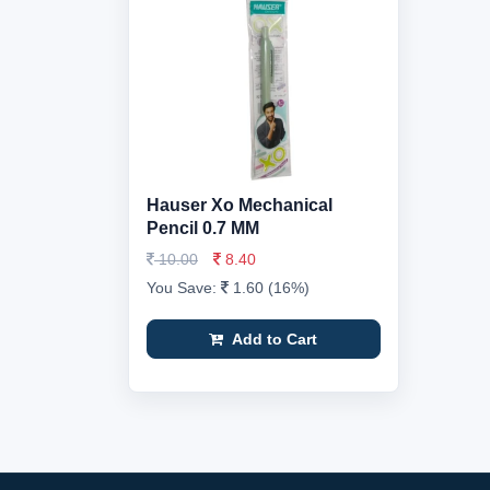
Hauser Xo Mechanical
Pencil 0.7 MM
10.00
8.40
You Save:
1.60 (16%)
Add to Cart