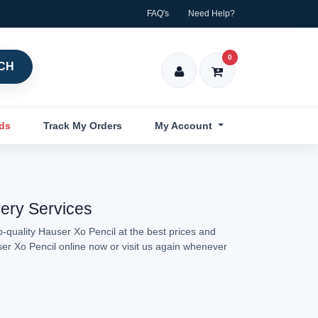
FAQ's
Need Help?
0
CH
nds
Track My Orders
My Account
very Services
-quality Hauser Xo Pencil at the best prices and
ser Xo Pencil online now or visit us again whenever