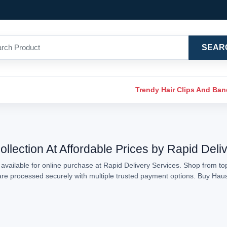
SEAR
Trendy Hair Clips And Ba
llection At Affordable Prices by Rapid Deli
available for online purchase at Rapid Delivery Services. Shop from top
s are processed securely with multiple trusted payment options. Buy Hau