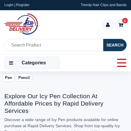
Login | Register
Trendy Hair Clips and Bands
0
SEARCH
Categories
Pen
Pencil
Explore Our Icy Pen Collection At
Affordable Prices by Rapid Delivery
Services
Discover a wide range of Icy Pen products available for online
purchase at Rapid Delivery Services. Shop from top-quality Icy