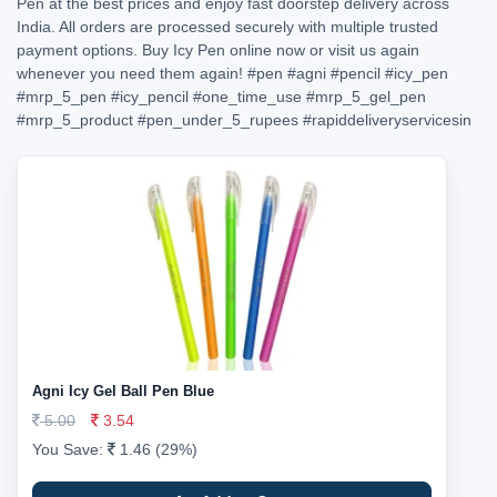
Pen at the best prices and enjoy fast doorstep delivery across
India. All orders are processed securely with multiple trusted
payment options. Buy Icy Pen online now or visit us again
whenever you need them again!
#pen
#agni
#pencil
#icy_pen
#mrp_5_pen
#icy_pencil
#one_time_use
#mrp_5_gel_pen
#mrp_5_product
#pen_under_5_rupees
#rapiddeliveryservicesin
Agni Icy Gel Ball Pen Blue
5.00
3.54
You Save:
1.46 (29%)