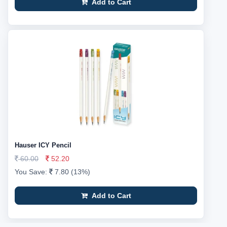
Add to Cart
Hauser ICY Pencil
60.00
52.20
You Save:
7.80 (13%)
Add to Cart