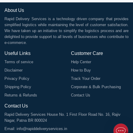
About Us
Rapid Delivery Services is a technology driven company that provides
simplified logistics while maintaining the level of customer satisfaction.
We have taken up an initiative to simplify the logistics process and are
delighted to provide support to all levels of businesses who contribute to
e-commerce.
Useful Links
Customer Care
Terms of service
Help Center
Disclaimer
How to Buy
Privacy Policy
Track Your Order
Shipping Policy
Corporate & Bulk Purchasing
Returns & Refunds
Contact Us
Contact Us
Rapid Delivery Services House No. 1 First Floor Road No. 16, Rajiv
Nagar, Patna BR 800024
Email:
info@rapiddeliveryservices.in