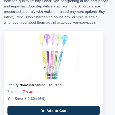
from top-quality Infinity Pencil Non Sharpening at the best prices
and enjoy fast doorstep delivery across India. All orders are
processed securely with multiple trusted payment options. Buy
Infinity Pencil Non Sharpening online now or visit us again
whenever you need them again!
#rapiddeliveryservicesin
Infinity Non-Sharpening Fan Pencil
10.00
8.40
You Save:
1.60 (16%)
Add to Cart