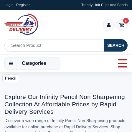
Login | Register
Trendy Hair Clips and Bands
0
SEARCH
Categories
Pencil
Explore Our Infinity Pencil Non Sharpening
Collection At Affordable Prices by Rapid
Delivery Services
Discover a wide range of Infinity Pencil Non Sharpening products
available for online purchase at Rapid Delivery Services. Shop