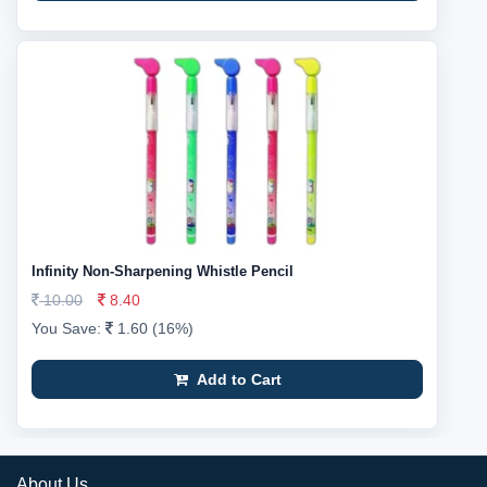
Infinity Non-Sharpening Whistle Pencil
10.00
8.40
You Save:
1.60 (16%)
Add to Cart
About Us