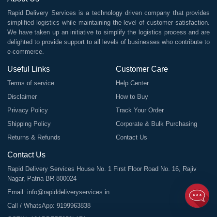
Rapid Delivery Services is a technology driven company that provides
simplified logistics while maintaining the level of customer satisfaction.
We have taken up an initiative to simplify the logistics process and are
delighted to provide support to all levels of businesses who contribute to
e-commerce.
Useful Links
Customer Care
Terms of service
Help Center
Disclaimer
How to Buy
Privacy Policy
Track Your Order
Shipping Policy
Corporate & Bulk Purchasing
Returns & Refunds
Contact Us
Contact Us
Rapid Delivery Services House No. 1 First Floor Road No. 16, Rajiv
Nagar, Patna BR 800024
Email:
info@rapiddeliveryservices.in
Call / WhatsApp:
9199963838