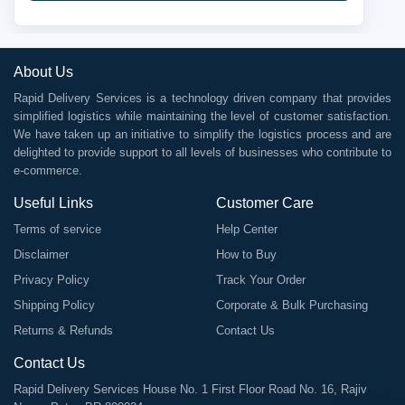
About Us
Rapid Delivery Services is a technology driven company that provides
simplified logistics while maintaining the level of customer satisfaction.
We have taken up an initiative to simplify the logistics process and are
delighted to provide support to all levels of businesses who contribute to
e-commerce.
Useful Links
Customer Care
Terms of service
Help Center
Disclaimer
How to Buy
Privacy Policy
Track Your Order
Shipping Policy
Corporate & Bulk Purchasing
Returns & Refunds
Contact Us
Contact Us
Rapid Delivery Services House No. 1 First Floor Road No. 16, Rajiv