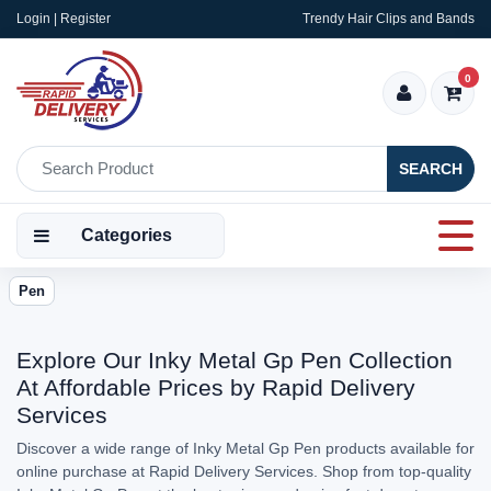
Login | Register
Trendy Hair Clips and Bands
0
SEARCH
Categories
Pen
Explore Our Inky Metal Gp Pen Collection
At Affordable Prices by Rapid Delivery
Services
Discover a wide range of Inky Metal Gp Pen products available for
online purchase at Rapid Delivery Services. Shop from top-quality