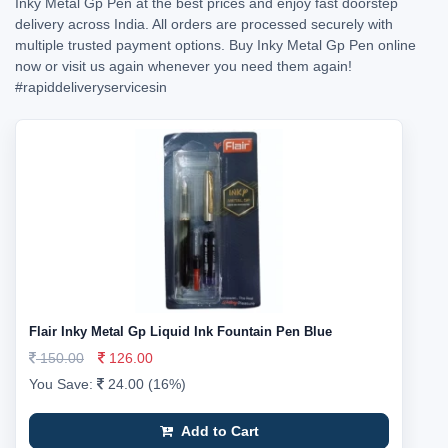
Inky Metal Gp Pen at the best prices and enjoy fast doorstep
delivery across India. All orders are processed securely with
multiple trusted payment options. Buy Inky Metal Gp Pen online
now or visit us again whenever you need them again!
#rapiddeliveryservicesin
Flair Inky Metal Gp Liquid Ink Fountain Pen Blue
150.00
126.00
You Save:
24.00 (16%)
Add to Cart