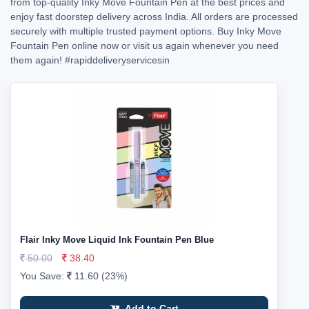
from top-quality Inky Move Fountain Pen at the best prices and
enjoy fast doorstep delivery across India. All orders are processed
securely with multiple trusted payment options. Buy Inky Move
Fountain Pen online now or visit us again whenever you need
them again!
#rapiddeliveryservicesin
Flair Inky Move Liquid Ink Fountain Pen Blue
50.00
38.40
You Save:
11.60 (23%)
Add to Cart