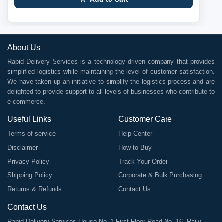
About Us
Rapid Delivery Services is a technology driven company that provides
simplified logistics while maintaining the level of customer satisfaction.
We have taken up an initiative to simplify the logistics process and are
delighted to provide support to all levels of businesses who contribute to
e-commerce.
Useful Links
Customer Care
Terms of service
Help Center
Disclaimer
How to Buy
Privacy Policy
Track Your Order
Shipping Policy
Corporate & Bulk Purchasing
Returns & Refunds
Contact Us
Contact Us
Rapid Delivery Services House No. 1 First Floor Road No. 16, Rajiv