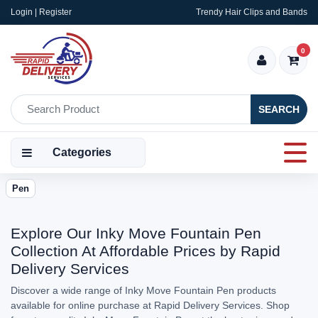
Login | Register
Trendy Hair Clips and Bands
0
SEARCH
Categories
Pen
Explore Our Inky Move Fountain Pen
Collection At Affordable Prices by Rapid
Delivery Services
Discover a wide range of Inky Move Fountain Pen products
available for online purchase at Rapid Delivery Services. Shop