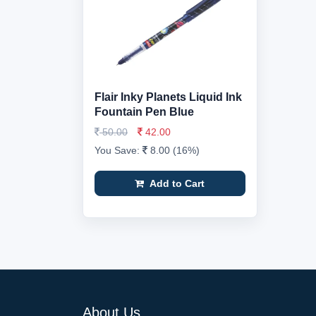
Flair Inky Planets Liquid Ink
Fountain Pen Blue
50.00
42.00
You Save:
8.00 (16%)
Add to Cart
About Us