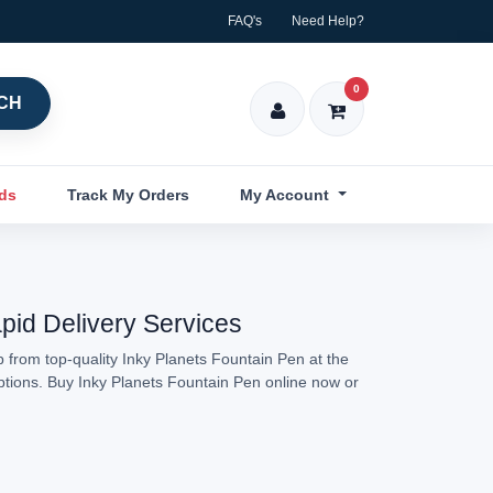
FAQ's
Need Help?
0
CH
nds
Track My Orders
My Account
apid Delivery Services
 from top-quality Inky Planets Fountain Pen at the
options. Buy Inky Planets Fountain Pen online now or