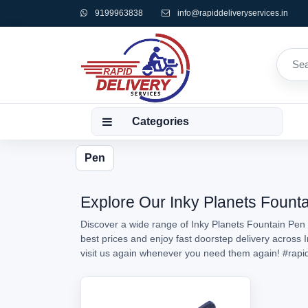
9199963838
info@rapiddeliveryservices.in
Categories
Pen
Explore Our Inky Planets Founta
Discover a wide range of Inky Planets Fountain Pen 
best prices and enjoy fast doorstep delivery across 
visit us again whenever you need them again!
#rapi