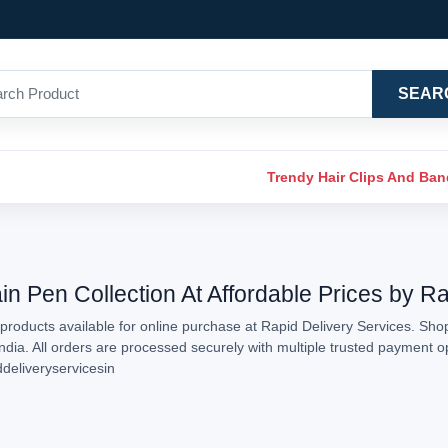
SEAR
Trendy Hair Clips And Ba
in Pen Collection At Affordable Prices by R
products available for online purchase at Rapid Delivery Services. Shop
India. All orders are processed securely with multiple trusted payment 
ddeliveryservicesin