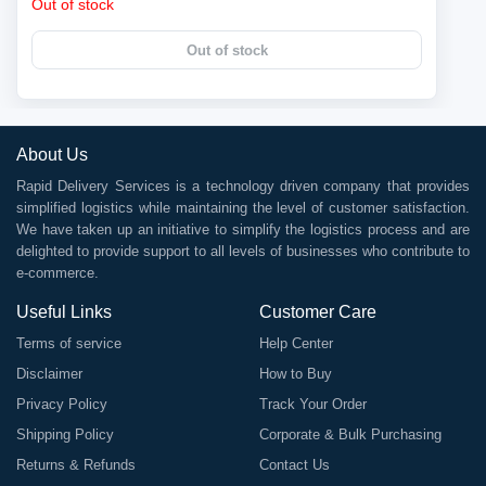
Out of stock
Out of stock
About Us
Rapid Delivery Services is a technology driven company that provides
simplified logistics while maintaining the level of customer satisfaction.
We have taken up an initiative to simplify the logistics process and are
delighted to provide support to all levels of businesses who contribute to
e-commerce.
Useful Links
Customer Care
Terms of service
Help Center
Disclaimer
How to Buy
Privacy Policy
Track Your Order
Shipping Policy
Corporate & Bulk Purchasing
Returns & Refunds
Contact Us