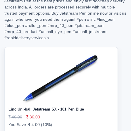
Jetstream Pen at the best prices and enjoy fast doorstep delivery
across India. All orders are processed securely with multiple
trusted payment options. Buy Jetstream Pen online now or visit us
again whenever you need them again!
#pen
#linc
#linc_pen
#blue_pen
#roller_pen
#mrp_40_pen
#jetstream_pen
#mrp_40_product
#uniball_eye_pen
#uniball_jetstream
#rapiddeliveryservicesin
Linc Uni-ball Jetstream SX - 101 Pen Blue
40.00
36.00
You Save:
4.00 (10%)