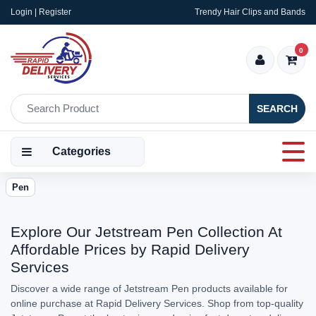
Login | Register
Trendy Hair Clips and Bands
0
SEARCH
Categories
Pen
Explore Our Jetstream Pen Collection At
Affordable Prices by Rapid Delivery
Services
Discover a wide range of Jetstream Pen products available for
online purchase at Rapid Delivery Services. Shop from top-quality