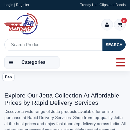
Login | Register
Trendy Hair Clips and Bands
0
SEARCH
Categories
Pen
Explore Our Jetta Collection At Affordable
Prices by Rapid Delivery Services
Discover a wide range of Jetta products available for online
purchase at Rapid Delivery Services. Shop from top-quality Jetta
at the best prices and enjoy fast doorstep delivery across India. All
orders are processed securely with multiple trusted payment