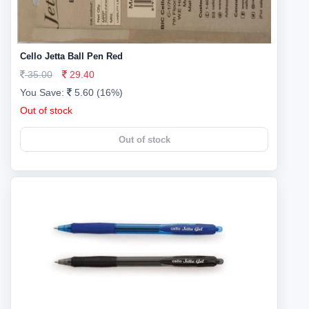
Cello Jetta Ball Pen Red
35.00
29.40
You Save:
5.60 (16%)
Out of stock
Out of stock