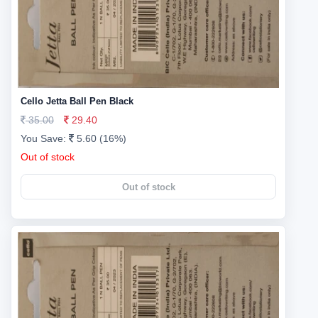
Cello Jetta Ball Pen Black
35.00
29.40
You Save:
5.60 (16%)
Out of stock
Out of stock