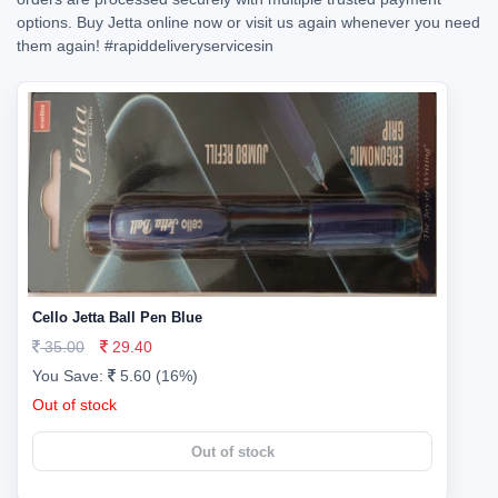
options. Buy Jetta online now or visit us again whenever you need
them again!
#rapiddeliveryservicesin
Cello Jetta Ball Pen Blue
35.00
29.40
You Save:
5.60 (16%)
Out of stock
Out of stock