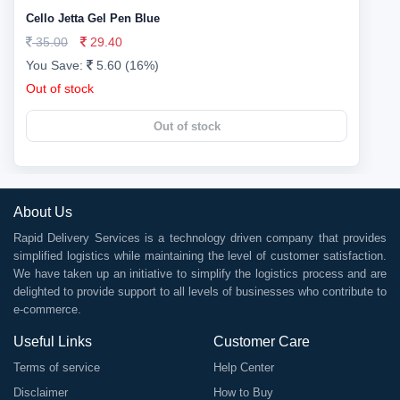
Cello Jetta Gel Pen Blue
35.00
29.40
You Save:
5.60 (16%)
Out of stock
Out of stock
About Us
Rapid Delivery Services is a technology driven company that provides
simplified logistics while maintaining the level of customer satisfaction.
We have taken up an initiative to simplify the logistics process and are
delighted to provide support to all levels of businesses who contribute to
e-commerce.
Useful Links
Customer Care
Terms of service
Help Center
Disclaimer
How to Buy