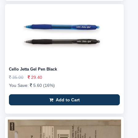
Cello Jetta Gel Pen Black
35.00
29.40
You Save:
5.60 (16%)
Add to Cart