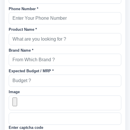
Phone Number *
Product Name *
Brand Name *
Expected Budget / MRP *
Image
Enter captcha code