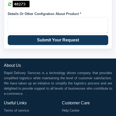
Details Or Other Configration About Product *
Submit Your Request
About Us
Rapid Delivery Services is a technology driven company that provides
simplified logistics while maintaining the level of customer satisfaction.
We have taken up an initiative to simplify the logistics process and are
delighted to provide support to all levels of businesses who contribute to
e-commerce.
Useful Links
Customer Care
Terms of service
Help Center