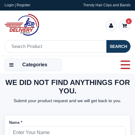
Login | Register
Trendy Hair Clips and Bands
0
SEARCH
Categories
WE DID NOT FIND ANYTHINGS FOR
YOU.
Submit your product request and we will get back to you.
Name *