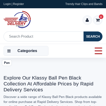
Login | Register
Trendy Hair Clips and Bands
0
SEARCH
Categories
Pen
Explore Our Klassy Ball Pen Black
Collection At Affordable Prices by Rapid
Delivery Services
Discover a wide range of Klassy Ball Pen Black products available
for online purchase at Rapid Delivery Services. Shop from top-