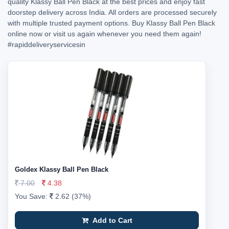
quality Klassy Ball Pen Black at the best prices and enjoy fast
doorstep delivery across India. All orders are processed securely
with multiple trusted payment options. Buy Klassy Ball Pen Black
online now or visit us again whenever you need them again!
#rapiddeliveryservicesin
Goldex Klassy Ball Pen Black
7.00
4.38
You Save:
2.62 (37%)
Add to Cart