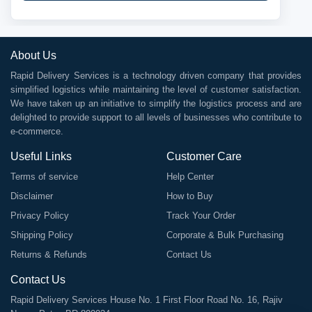
About Us
Rapid Delivery Services is a technology driven company that provides
simplified logistics while maintaining the level of customer satisfaction.
We have taken up an initiative to simplify the logistics process and are
delighted to provide support to all levels of businesses who contribute to
e-commerce.
Useful Links
Customer Care
Terms of service
Help Center
Disclaimer
How to Buy
Privacy Policy
Track Your Order
Shipping Policy
Corporate & Bulk Purchasing
Returns & Refunds
Contact Us
Contact Us
Rapid Delivery Services House No. 1 First Floor Road No. 16, Rajiv