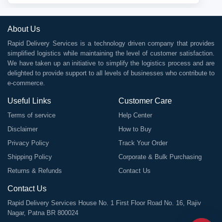
About Us
Rapid Delivery Services is a technology driven company that provides
simplified logistics while maintaining the level of customer satisfaction.
We have taken up an initiative to simplify the logistics process and are
delighted to provide support to all levels of businesses who contribute to
e-commerce.
Useful Links
Customer Care
Terms of service
Help Center
Disclaimer
How to Buy
Privacy Policy
Track Your Order
Shipping Policy
Corporate & Bulk Purchasing
Returns & Refunds
Contact Us
Contact Us
Rapid Delivery Services House No. 1 First Floor Road No. 16, Rajiv
Nagar, Patna BR 800024