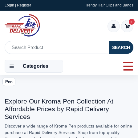
Login | Register
Trendy Hair Clips and Bands
0
SEARCH
Categories
Pen
Explore Our Kroma Pen Collection At
Affordable Prices by Rapid Delivery
Services
Discover a wide range of Kroma Pen products available for online
purchase at Rapid Delivery Services. Shop from top-quality