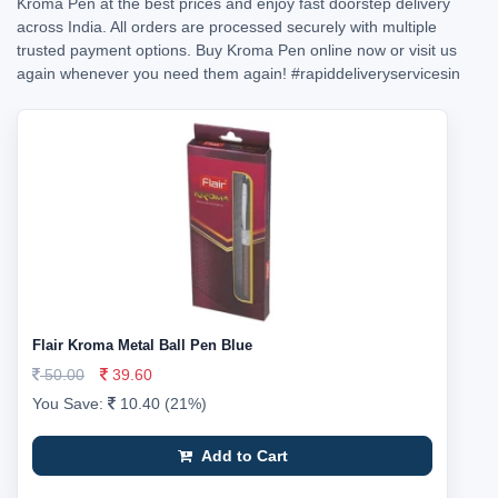
Kroma Pen at the best prices and enjoy fast doorstep delivery
across India. All orders are processed securely with multiple
trusted payment options. Buy Kroma Pen online now or visit us
again whenever you need them again!
#rapiddeliveryservicesin
Flair Kroma Metal Ball Pen Blue
50.00
39.60
You Save:
10.40 (21%)
Add to Cart