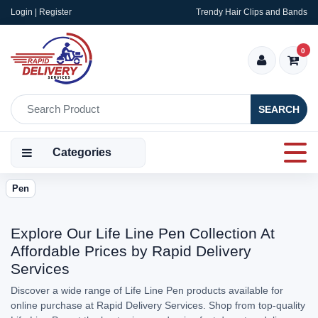
Login | Register
Trendy Hair Clips and Bands
0
SEARCH
Categories
Pen
Explore Our Life Line Pen Collection At
Affordable Prices by Rapid Delivery
Services
Discover a wide range of Life Line Pen products available for
online purchase at Rapid Delivery Services. Shop from top-quality