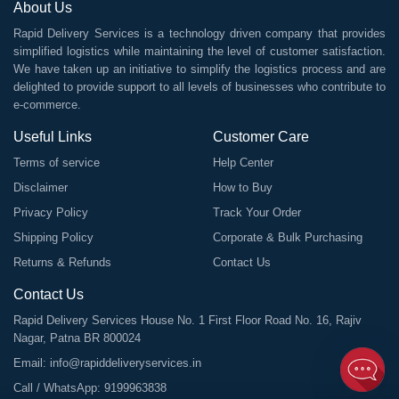
About Us
Rapid Delivery Services is a technology driven company that provides
simplified logistics while maintaining the level of customer satisfaction.
We have taken up an initiative to simplify the logistics process and are
delighted to provide support to all levels of businesses who contribute to
e-commerce.
Useful Links
Customer Care
Terms of service
Help Center
Disclaimer
How to Buy
Privacy Policy
Track Your Order
Shipping Policy
Corporate & Bulk Purchasing
Returns & Refunds
Contact Us
Contact Us
Rapid Delivery Services House No. 1 First Floor Road No. 16, Rajiv
Nagar, Patna BR 800024
Email:
info@rapiddeliveryservices.in
Call / WhatsApp:
9199963838