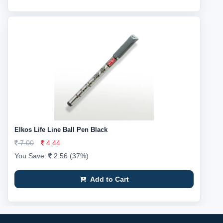
Elkos Life Line Ball Pen Black
7.00
4.44
You Save:
2.56 (37%)
Add to Cart