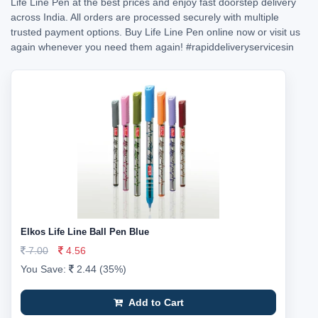
Life Line Pen at the best prices and enjoy fast doorstep delivery
across India. All orders are processed securely with multiple
trusted payment options. Buy Life Line Pen online now or visit us
again whenever you need them again!
#rapiddeliveryservicesin
Elkos Life Line Ball Pen Blue
7.00
4.56
You Save:
2.44 (35%)
Add to Cart