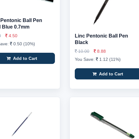
 Pentonic Ball Pen
ll Blue 0.7mm
0
4.50
Linc Pentonic Ball Pen
Black
Save:
0.50 (10%)
10.00
8.88
Add to Cart
You Save:
1.12 (11%)
Add to Cart