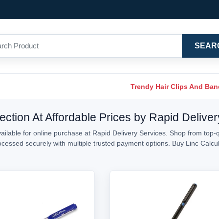
SEAR
Trendy Hair Clips And Ba
ection At Affordable Prices by Rapid Delive
ailable for online purchase at Rapid Delivery Services. Shop from top-qu
processed securely with multiple trusted payment options. Buy Linc Calc