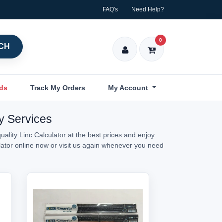
FAQ's
Need Help?
0
CH
nds
Track My Orders
My Account
ry Services
ality Linc Calculator at the best prices and enjoy
ulator online now or visit us again whenever you need