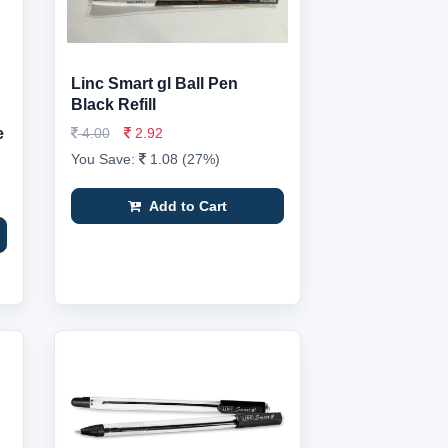
Linc Smart gl Ball Pen
Black Refill
e
4.00
2.92
You Save:
1.08 (27%)
Add to Cart