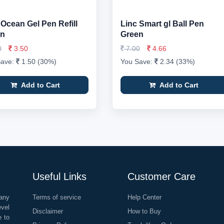
 Ocean Gel Pen Refill
Linc Smart gl Ball Pen
en
Green
0
3.50
7.00
4.66
Save:
1.50 (30%)
You Save:
2.34 (33%)
Add to Cart
Add to Cart
Useful Links
Customer Care
any
Terms of service
Help Center
evel
Disclaimer
How to Buy
e to