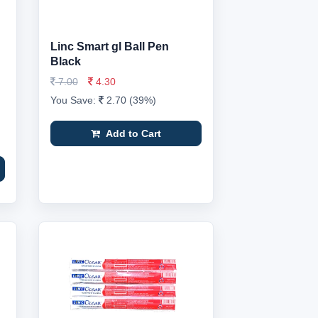
Linc Smart gl Ball Pen
Black
7.00
4.30
You Save:
2.70 (39%)
Add to Cart