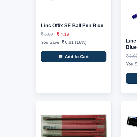
Linc Offix SE Ball Pen Blue
5.00
4.19
Linc
You Save:
0.81 (16%)
Blue
6.0
Add to Cart
You 