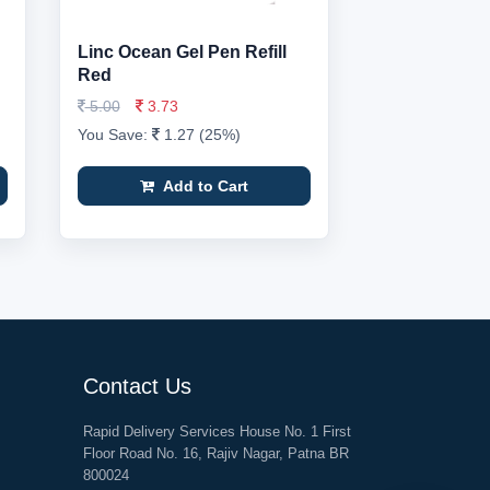
Linc Ocean Gel Pen Refill
Red
5.00
3.73
You Save:
1.27 (25%)
Add to Cart
Contact Us
Rapid Delivery Services House No. 1 First
Floor Road No. 16, Rajiv Nagar, Patna BR
800024