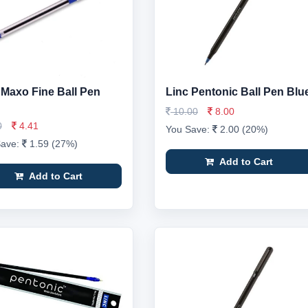
 Maxo Fine Ball Pen
Linc Pentonic Ball Pen Blu
10.00
8.00
0
4.41
You Save:
2.00 (20%)
Save:
1.59 (27%)
Add to Cart
Add to Cart