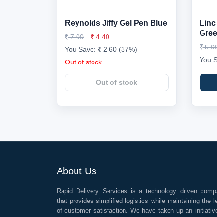
Reynolds Jiffy Gel Pen Blue
Linc
Gre
7.00
4.40
5.0
You Save:
2.60 (37%)
You 
Out of stock
Out of stock
About Us
Rapid Delivery Services is a technology driven comp
that provides simplified logistics while maintaining the l
of customer satisfaction. We have taken up an initiativ