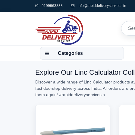
9199963838
info@rapiddeliveryservices.in
Categories
Explore Our Linc Calculator Coll
Discover a wide range of Linc Calculator products av
fast doorstep delivery across India. All orders are 
them again!
#rapiddeliveryservicesin