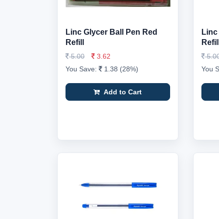
Linc Glycer Ball Pen Red
Linc
Refill
Refi
5.00
3.62
5.0
You Save:
1.38 (28%)
You 
Add to Cart