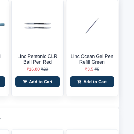
l
Linc Pentonic CLR
Linc Ocean Gel Pen
Ball Pen Red
Refill Green
₹16.80
₹20
₹3.5
₹5
Add to Cart
Add to Cart
e