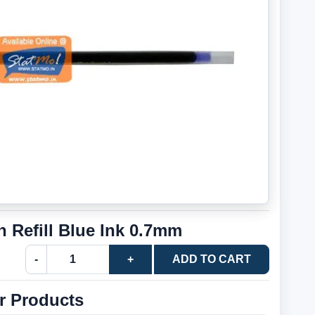
n Refill Blue Ink 0.7mm
-
+
ADD TO CART
r Products