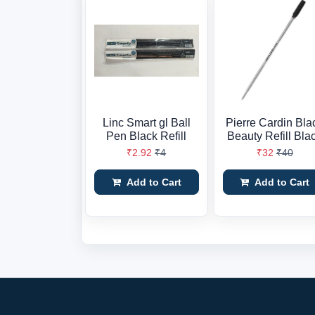
Linc Smart gl Ball
Pierre Cardin Bla
Pen Black Refill
Beauty Refill Bla
₹2.92
₹4
₹32
₹40
Add to Cart
Add to Cart