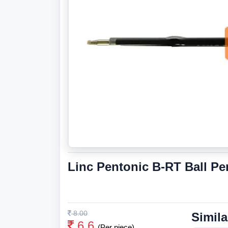
Linc Pentonic B-RT Ball Pe
8.00
Simila
6.6
(Per piece)