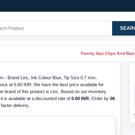
SEAR
Trendy Hair Clips And Ba
m - Brand Linc, Ink Colour Blue, Tip Size 0.7 mm,
ck at 6.60 INR. We have the best price available for
 brand of this product is Linc. Based on our inventory
it is available at a discounted rate of
6.60 INR.
Order by
06
faster delivery.