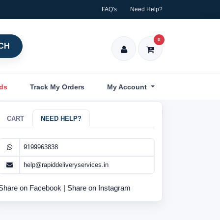
FAQ's
Need Help?
0
CH
nds
Track My Orders
My Account
CART
NEED HELP?
9199963838
help@rapiddeliveryservices.in
Share on Facebook
|
Share on Instagram