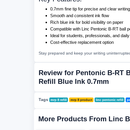
0.7mm fine tip for precise and clear writing
Smooth and consistent ink flow
Rich blue ink for bold visibility on paper
Compatible with Linc Pentonic B-RT ball 
Ideal for students, professionals, and dail
Cost-effective replacement option
Stay prepared and keep your writing uninterrupte
Review for Pentonic B-RT B
Refill Blue Ink 0.7mm
Tags
mrp 8 refill
mrp 8 product
linc pentonic refill
pe
More Products From Linc 