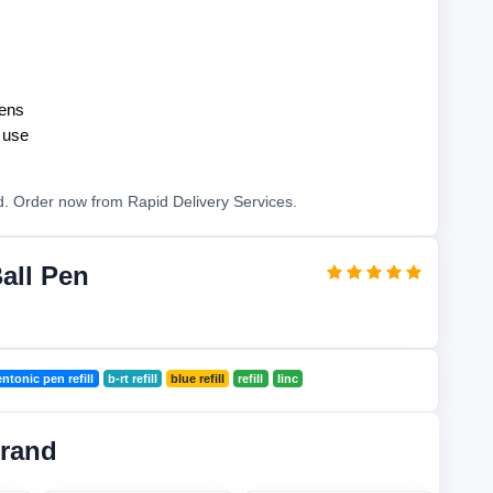
pens
y use
d. Order now from Rapid Delivery Services.
all Pen
ntonic pen refill
b-rt refill
blue refill
refill
linc
Brand