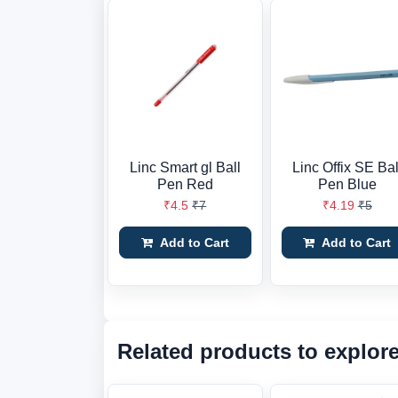
Linc Smart gl Ball
Linc Offix SE Bal
Pen Red
Pen Blue
₹4.5
₹7
₹4.19
₹5
Add to Cart
Add to Cart
Related products to explor