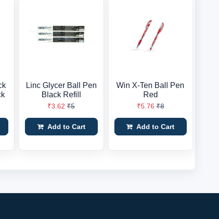
ck
Linc Glycer Ball Pen
Win X-Ten Ball Pen
ck
Black Refill
Red
₹3.62
₹5
₹5.76
₹8
Add to Cart
Add to Cart