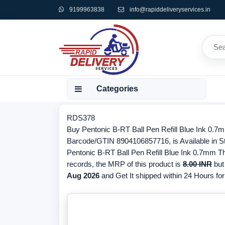
9199963838
info@rapiddeliveryservices.in
Categories
RDS378
Buy Pentonic B-RT Ball Pen Refill Blue Ink 0.7m
Barcode/GTIN 8904106857716, is Available in Sto
Pentonic B-RT Ball Pen Refill Blue Ink 0.7mm The
records, the MRP of this product is
8.00 INR
but 
Aug 2026
and Get It shipped within 24 Hours for 