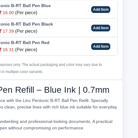
tonic B-RT Ball Pen Blue
Add Item
(Per piece)
16.00
tonic B-RT Ball Pen Black
Add Item
(Per piece)
17.39
tonic B-RT Ball Pen Red
Add Item
(Per piece)
16.31
purposes only. The actual packaging and color may vary due to
in multiple color variants.
Pen Refill – Blue Ink | 0.7mm
e with the Linc Pentonic B-RT Ball Pen Refill. Specially
s clean, precise lines with rich blue ink suitable for everyday
andwriting and professional-looking documents. A practical
ur pen without compromising on performance.