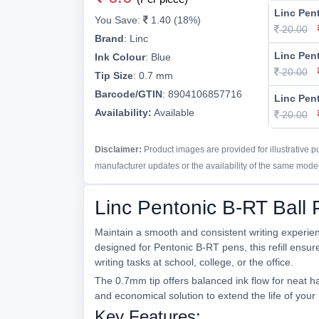
Linc Pen
You Save:
1.40 (18%)
20.00
Brand
:
Linc
Linc Pen
Ink Colour
:
Blue
20.00
Tip Size
:
0.7 mm
Barcode/GTIN
:
8904106857716
Linc Pen
Availability:
Available
20.00
Disclaimer:
Product images are provided for illustrative 
manufacturer updates or the availability of the same model 
Linc Pentonic B-RT Ball 
Maintain a smooth and consistent writing experienc
designed for Pentonic B-RT pens, this refill ensure
writing tasks at school, college, or the office.
The 0.7mm tip offers balanced ink flow for neat h
and economical solution to extend the life of yo
Key Features: