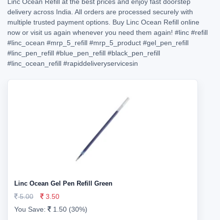
Linc Ocean Refill at the best prices and enjoy fast doorstep
delivery across India. All orders are processed securely with
multiple trusted payment options. Buy Linc Ocean Refill online
now or visit us again whenever you need them again!
#linc
#refill
#linc_ocean
#mrp_5_refill
#mrp_5_product
#gel_pen_refill
#linc_pen_refill
#blue_pen_refill
#black_pen_refill
#linc_ocean_refill
#rapiddeliveryservicesin
Linc Ocean Gel Pen Refill Green
5.00
3.50
You Save:
1.50 (30%)