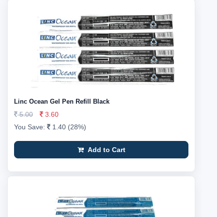
Linc Ocean Gel Pen Refill Black
5.00
3.60
You Save:
1.40 (28%)
Add to Cart