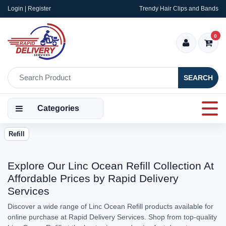
Login | Register
Trendy Hair Clips and Bands
0
SEARCH
Categories
Refill
Explore Our Linc Ocean Refill Collection At
Affordable Prices by Rapid Delivery
Services
Discover a wide range of Linc Ocean Refill products available for
online purchase at Rapid Delivery Services. Shop from top-quality