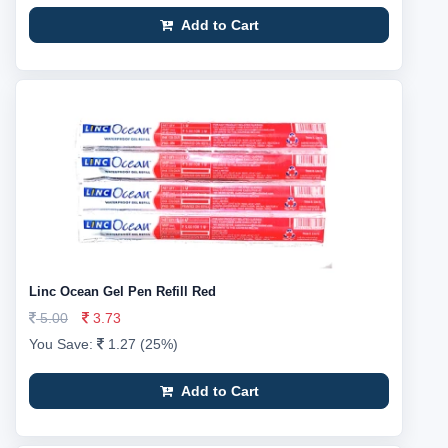
Add to Cart
Linc Ocean Gel Pen Refill Red
5.00
3.73
You Save:
1.27 (25%)
Add to Cart