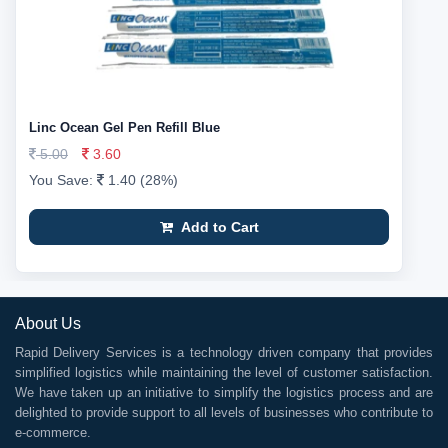
Linc Ocean Gel Pen Refill Blue
5.00
3.60
You Save:
1.40 (28%)
Add to Cart
About Us
Rapid Delivery Services is a technology driven company that provides
simplified logistics while maintaining the level of customer satisfaction.
We have taken up an initiative to simplify the logistics process and are
delighted to provide support to all levels of businesses who contribute to
e-commerce.