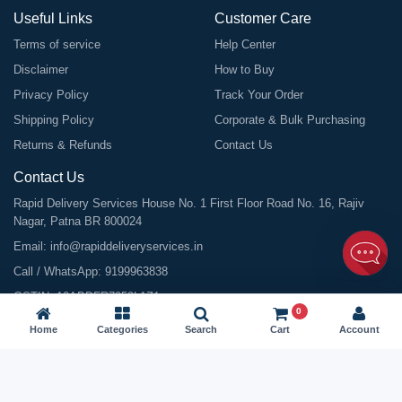
Useful Links
Customer Care
Terms of service
Help Center
Disclaimer
How to Buy
Privacy Policy
Track Your Order
Shipping Policy
Corporate & Bulk Purchasing
Returns & Refunds
Contact Us
Contact Us
Rapid Delivery Services House No. 1 First Floor Road No. 16, Rajiv
Nagar, Patna BR 800024
Email:
info@rapiddeliveryservices.in
Call / WhatsApp:
9199963838
GSTIN: 10ABDFR7059L1Z1
0
Home
Categories
Search
Cart
Account
©
2026
All Rights Reserved |
Rapid Delivery Services