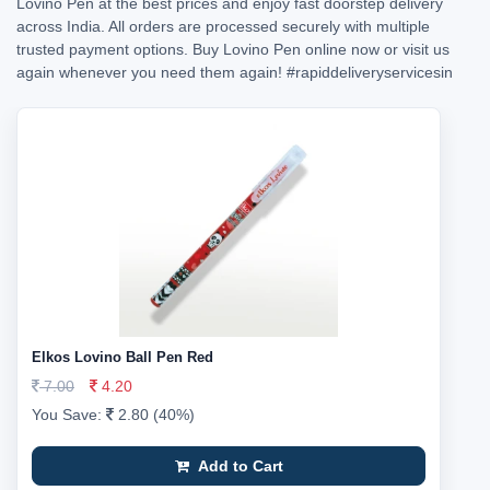
Lovino Pen at the best prices and enjoy fast doorstep delivery
across India. All orders are processed securely with multiple
trusted payment options. Buy Lovino Pen online now or visit us
again whenever you need them again!
#rapiddeliveryservicesin
Elkos Lovino Ball Pen Red
7.00
4.20
You Save:
2.80 (40%)
Add to Cart