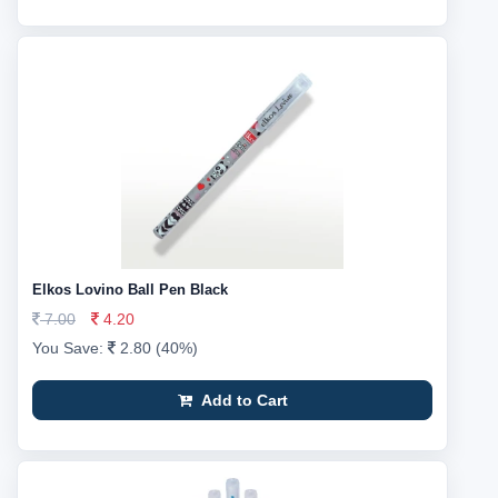
Elkos Lovino Ball Pen Black
7.00
4.20
You Save:
2.80 (40%)
Add to Cart