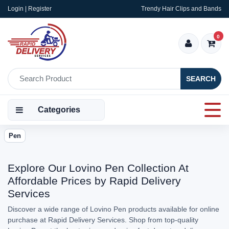
Login | Register
Trendy Hair Clips and Bands
0
SEARCH
Categories
Pen
Explore Our Lovino Pen Collection At
Affordable Prices by Rapid Delivery
Services
Discover a wide range of Lovino Pen products available for online
purchase at Rapid Delivery Services. Shop from top-quality