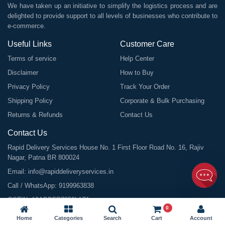
We have taken up an initiative to simplify the logistics process and are
delighted to provide support to all levels of businesses who contribute to
e-commerce.
Useful Links
Customer Care
Terms of service
Help Center
Disclaimer
How to Buy
Privacy Policy
Track Your Order
Shipping Policy
Corporate & Bulk Purchasing
Returns & Refunds
Contact Us
Contact Us
Rapid Delivery Services House No. 1 First Floor Road No. 16, Rajiv
Nagar, Patna BR 800024
Email:
info@rapiddeliveryservices.in
Call / WhatsApp:
9199963838
GSTIN: 10ABDFR7059L1Z1
0
Home
Categories
Search
Cart
Account