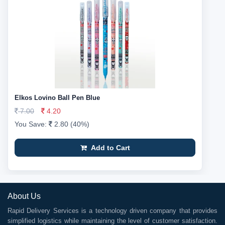
Elkos Lovino Ball Pen Blue
7.00
4.20
You Save:
2.80 (40%)
Add to Cart
About Us
Rapid Delivery Services is a technology driven company that provides
simplified logistics while maintaining the level of customer satisfaction.