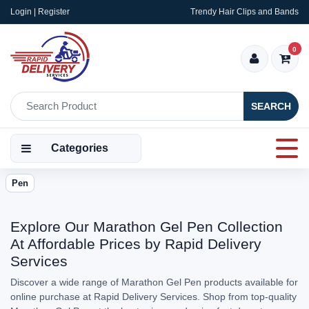
Login | Register
Trendy Hair Clips and Bands
0
SEARCH
Categories
Pen
Explore Our Marathon Gel Pen Collection
At Affordable Prices by Rapid Delivery
Services
Discover a wide range of Marathon Gel Pen products available for
online purchase at Rapid Delivery Services. Shop from top-quality