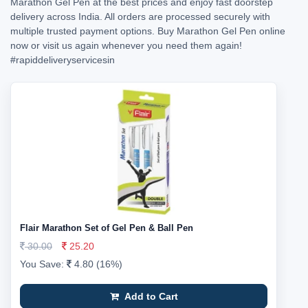
Marathon Gel Pen at the best prices and enjoy fast doorstep
delivery across India. All orders are processed securely with
multiple trusted payment options. Buy Marathon Gel Pen online
now or visit us again whenever you need them again!
#rapiddeliveryservicesin
Flair Marathon Set of Gel Pen & Ball Pen
30.00
25.20
You Save:
4.80 (16%)
Add to Cart