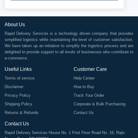
About Us
Rapid Delivery Services is a technology driven company that provides
simplified logistics while maintaining the level of customer satisfaction.
We have taken up an initiative to simplify the logistics process and are
delighted to provide support to all levels of businesses who contribute to
e-commerce.
Useful Links
Customer Care
Terms of service
Help Center
Disclaimer
How to Buy
Privacy Policy
Track Your Order
Shipping Policy
Corporate & Bulk Purchasing
Returns & Refunds
Contact Us
Contact Us
Rapid Delivery Services House No. 1 First Floor Road No. 16, Rajiv