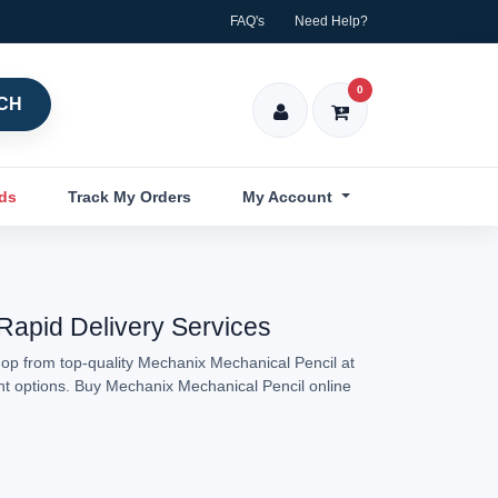
FAQ's
Need Help?
0
CH
nds
Track My Orders
My Account
 Rapid Delivery Services
hop from top-quality Mechanix Mechanical Pencil at
ent options. Buy Mechanix Mechanical Pencil online