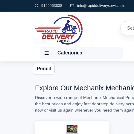
9199963838
info@rapiddeliveryservices.in
Categories
Pencil
Explore Our Mechanix Mechanical
Discover a wide range of Mechanix Mechanical Pencil
the best prices and enjoy fast doorstep delivery acr
now or visit us again whenever you need them agai