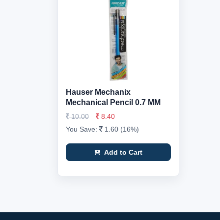
Hauser Mechanix
Mechanical Pencil 0.7 MM
10.00
8.40
You Save:
1.60 (16%)
Add to Cart