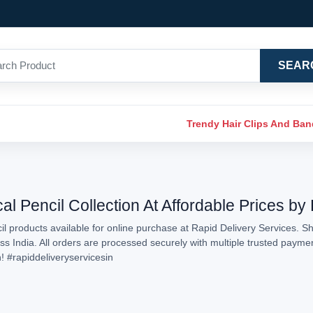
SEAR
Trendy Hair Clips And Ba
 Pencil Collection At Affordable Prices by
 products available for online purchase at Rapid Delivery Services. S
oss India. All orders are processed securely with multiple trusted paym
n!
#rapiddeliveryservicesin